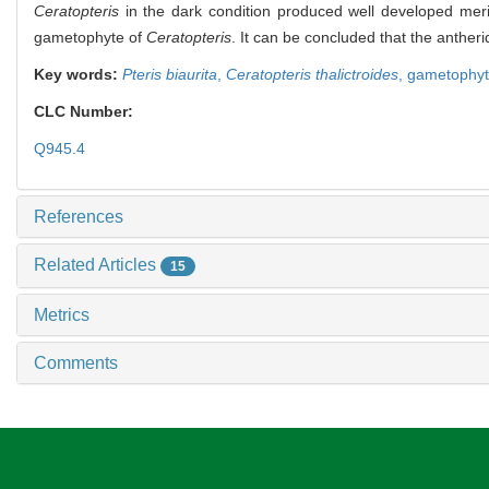
Ceratopteris
in the dark condition produced well developed meriste
gametophyte of
Ceratopteris
. It can be concluded that the anther
Key words:
Pteris biaurita
,
Ceratopteris thalictroides
,
gametophy
CLC Number:
Q945.4
References
Related Articles
15
Metrics
Comments