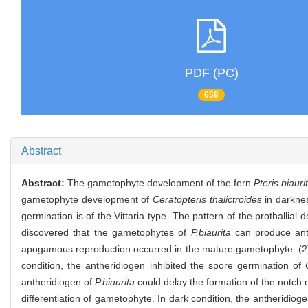
PDF (PC)
658
Abstract
Abstract:
The gametophyte development of the fern
Pteris biauri
gametophyte development of
Ceratopteris thalictroides
in darknes
germination is of the Vittaria type. The pattern of the prothalli
discovered that the gametophytes of
P.biaurita
can produce anth
apogamous reproduction occurred in the mature gametophyte. (2) I
condition, the antheridiogen inhibited the spore germination of
antheridiogen of
P.biaurita
could delay the formation of the notch 
differentiation of gametophyte. In dark condition, the antheridiog