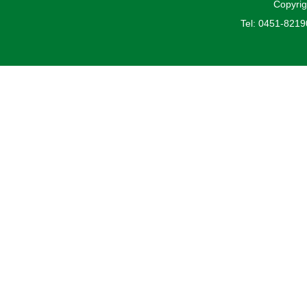
Copyrig
Tel: 0451-821