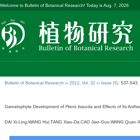
Welcome to Bulletin of Botanical Research! Today is
Aug. 7, 2026
Bulletin of Botanical Research
››
2012
,
Vol. 32
››
Issue (5)
: 537-543.
Gametophyte Development of
Pteris biaurita
and Effects of Its Ant
DAI Xi-Ling;WANG Hui;TANG Xiao-Da;CAO Jian-Guo;WANG Quan