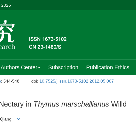
, 2026
Authors Center
Subscription
Publication Ethics
)
: 544-548.
doi:
10.7525/j.issn.1673-5102.2012.05.007
Nectary in
Thymus marschallianus
Willd
U Qiang