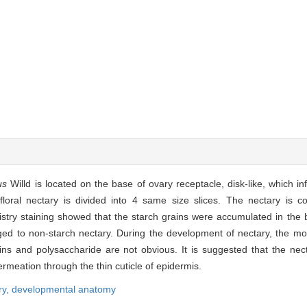
us
Willd is located on the base of ovary receptacle, disk-like, which in
loral nectary is divided into 4 same size slices. The nectary is 
istry staining showed that the starch grains were accumulated in the 
ged to non-starch nectary. During the development of nectary, the mo
ns and polysaccharide are not obvious. It is suggested that the nect
rmeation through the thin cuticle of epidermis.
ry,
developmental anatomy