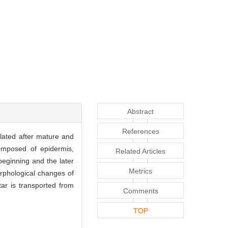
Abstract
References
flated after mature and
composed of epidermis,
Related Articles
beginning and the later
Metrics
rphological changes of
ar is transported from
Comments
TOP