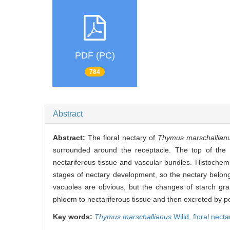
PDF (PC)
784
Abstract
Abstract:
The floral nectary of
Thymus marschallian
surrounded around the receptacle. The top of the f
nectariferous tissue and vascular bundles. Histochem
stages of nectary development, so the nectary belon
vacuoles are obvious, but the changes of starch grai
phloem to nectariferous tissue and then excreted by pe
Key words:
Thymus marschallianus
Willd,
floral necta