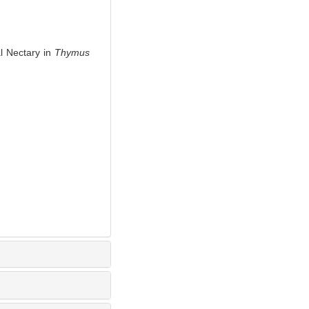
 Nectary in
Thymus