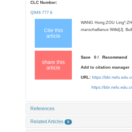
CLC Number:
Q949.777.6
WANG Hong;ZOU Ling*;ZHA
marschallianus
Willd[J]. Bu
Cite this
article
Save
0
/
Recommend
share this
article
Add to citation manager
URL:
https://bbr.nefu.edu
https://bbr.nefu.edu
References
Related Articles
9