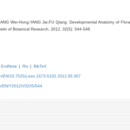
NG Wei-Hong;YANG Jie;FU Qiang. Developmental Anatomy of Floral
lletin of Botanical Research, 2012, 32(5): 544-548.
EndNote
|
Ris
|
BibTeX
.cn/EN/10.7525/j.issn.1673-5102.2012.05.007
.cn/EN/Y2012/V32/I5/544