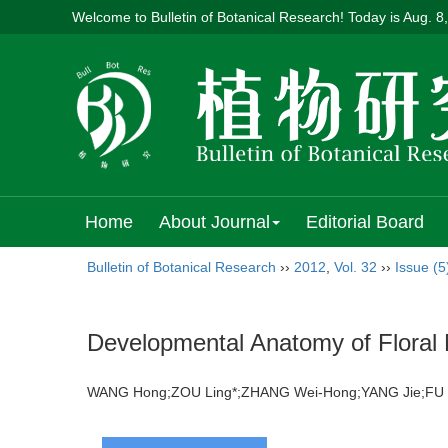
Welcome to Bulletin of Botanical Research! Today is
Aug. 8
Home
About Journal
Editorial Board
Bulletin of Botanical Research
››
2012
,
Vol. 32
››
Issue (5
Developmental Anatomy of Floral 
WANG Hong;ZOU Ling*;ZHANG Wei-Hong;YANG Jie;F