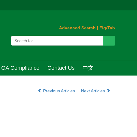
Advanced Search
|
Fig/Tab
OA Compliance
Contact Us
中文
Previous Articles
Next Articles