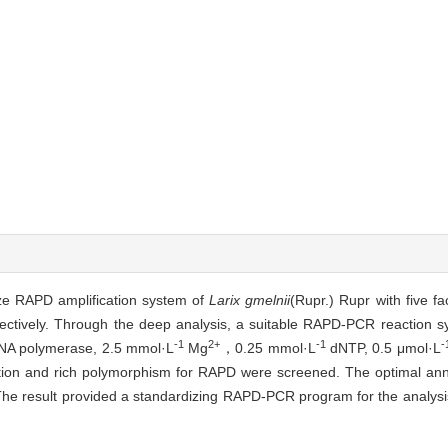
ze RAPD amplification system of
Larix gmelnii
(Rupr.) Rupr with five fa
spectively. Through the deep analysis, a suitable RAPD-PCR reaction 
-1
2+
-1
-
A polymerase, 2.5 mmol·L
Mg
，0.25 mmol·L
dNTP, 0.5 μmol·L
ation and rich polymorphism for RAPD were screened. The optimal ann
 result provided a standardizing RAPD-PCR program for the analysis o