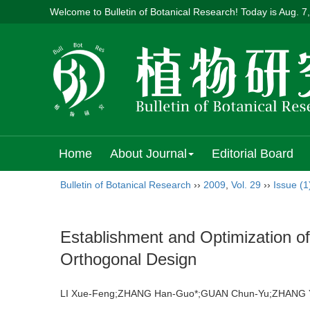
Welcome to Bulletin of Botanical Research! Today is
Aug. 7
Home
About Journal
Editorial Board
Bulletin of Botanical Research
››
2009
,
Vol. 29
››
Issue (1
Establishment and Optimization 
Orthogonal Design
LI Xue-Feng;ZHANG Han-Guo*;GUAN Chun-Yu;ZHAN