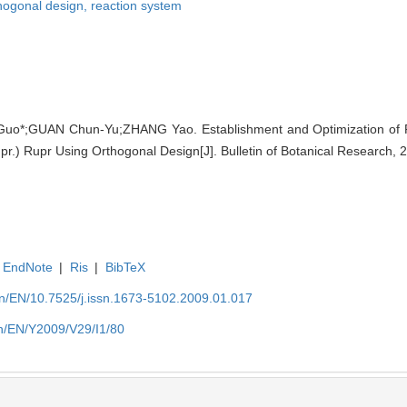
hogonal design,
reaction system
uo*;GUAN Chun-Yu;ZHANG Yao. Establishment and Optimization of
pr.) Rupr Using Orthogonal Design[J]. Bulletin of Botanical Research, 
EndNote
|
Ris
|
BibTeX
.cn/EN/10.7525/j.issn.1673-5102.2009.01.017
cn/EN/Y2009/V29/I1/80