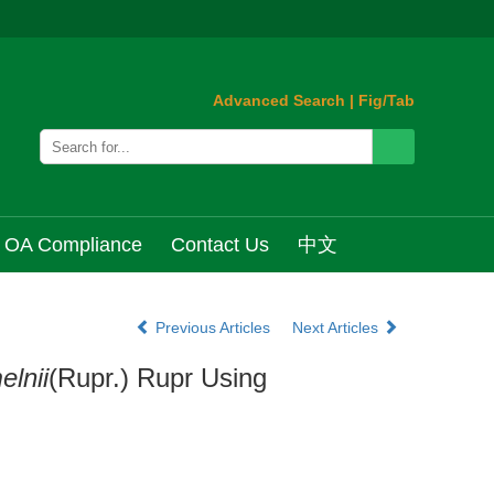
Advanced Search
|
Fig/Tab
OA Compliance
Contact Us
中文
Previous Articles
Next Articles
elnii
(Rupr.) Rupr Using