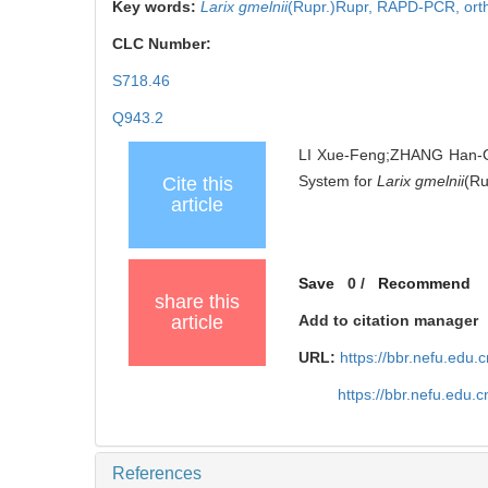
Key words:
Larix gmelnii
(Rupr.)Rupr,
RAPD-PCR,
ort
CLC Number:
S718.46
Q943.2
LI Xue-Feng;ZHANG Han-G
System for
Larix gmelnii
(Ru
Cite this
article
Save
0
/
Recommend
share this
article
Add to citation manager
URL:
https://bbr.nefu.edu
https://bbr.nefu.edu.
References