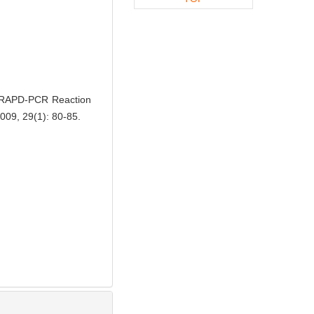
 RAPD-PCR Reaction
2009, 29(1): 80-85.