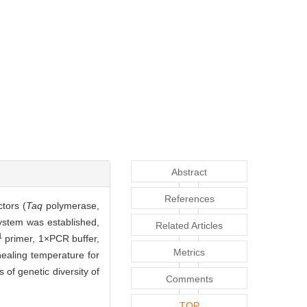
Abstract
References
ctors (
Taq
polymerase,
system was established,
Related Articles
1
primer, 1×PCR buffer,
Metrics
ealing temperature for
f genetic diversity of
Comments
TOP