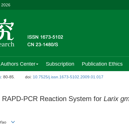
, 2026
Authors Center
Subscription
Publication Ethics
)
: 80-85.
doi:
10.7525/j.issn.1673-5102.2009.01.017
of RAPD-PCR Reaction System for
Larix gm
G Yao