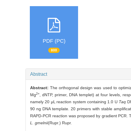
PDF (PC)
800
Abstract
Abstract:
The orthogonal design was used to optimi
2+
Mg
, dNTP, primer, DNA templet) at four levels, re
namely 20 μL reaction system containing 1.0 U
Taq
DN
90 ng DNA template. 20 primers with stable amplific
RAPD-PCR reaction was proposed by gradient PCR. The
L. gmelnii
(Rupr.) Rupr.