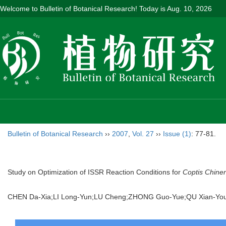
Welcome to Bulletin of Botanical Research! Today is
Aug. 10, 2026
Bulletin of Botanical Research
››
2007
,
Vol. 27
››
Issue (1)
: 77-81.
Study on Optimization of ISSR Reaction Conditions for
Coptis Chine
CHEN Da-Xia;LI Long-Yun;LU Cheng;ZHONG Guo-Yue;QU Xian-