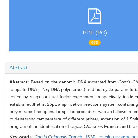
PDF (PC)
663
Abstract
Abstract:
Based on the genomic DNA extracted from
Coptis Ch
template DNA、
Taq
DNA polymerase) and hot-cycle parameter(
tested by single or dual factor experiment, respectively to det
established,that is, 25μL amplification reactions system contai
polymerase.The optimal amplified procedure was as follows: afte
to denaturing temperature of different primer, extension of 1.5m
program of the identification of
Coptis Chinensis
Franch. and the e
Key words:
Coptis Chinensis
Franch.,
ISSR,
reaction system,
hot