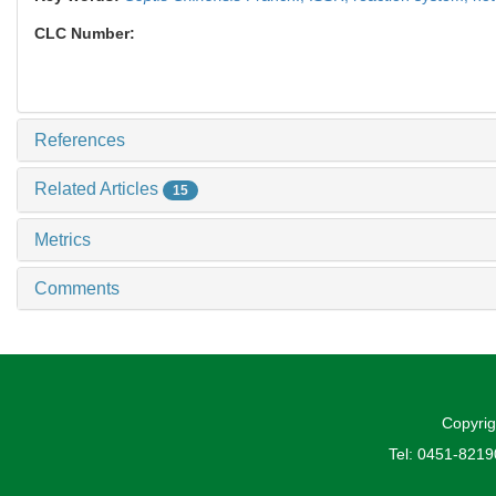
CLC Number:
References
Related Articles
15
Metrics
Comments
Copyrig
Tel: 0451-821