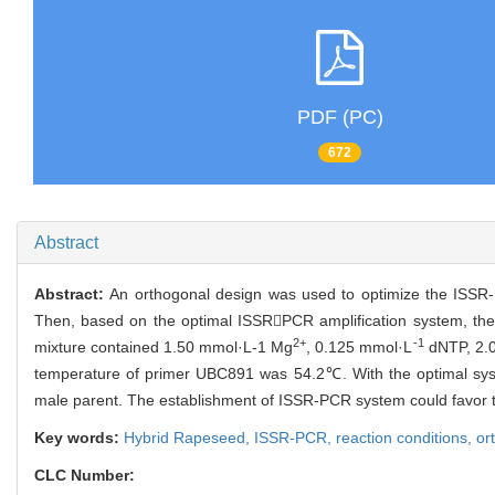
PDF (PC)
672
Abstract
Abstract:
An orthogonal design was used to optimize the ISSR-P
Then, based on the optimal ISSRPCR amplification system, the
2+
-1
mixture contained 1.50 mmol·L-1 Mg
, 0.125 mmol·L
dNTP, 2.
temperature of primer UBC891 was 54.2℃. With the optimal syste
male parent. The establishment of ISSR-PCR system could favor t
Key words:
Hybrid Rapeseed,
ISSR-PCR,
reaction conditions,
or
CLC Number: