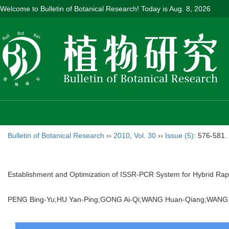
Welcome to Bulletin of Botanical Research! Today is
Aug. 8, 2026
Bulletin of Botanical Research
››
2010
,
Vol. 30
››
Issue (5)
: 576-581.
Establishment and Optimization of ISSR-PCR System for Hybrid Ra
PENG Bing-Yu;HU Yan-Ping;GONG Ai-Qi;WANG Huan-Qiang;WANG Li