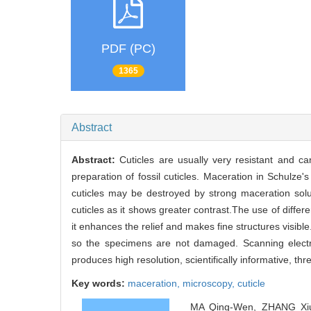
PDF (PC)
1365
Abstract
Abstract:
Cuticles are usually very resistant and c
preparation of fossil cuticles. Maceration in Schulze
cuticles may be destroyed by strong maceration solut
cuticles as it shows greater contrast.The use of differe
it enhances the relief and makes fine structures visi
so the specimens are not damaged. Scanning electro
produces high resolution, scientifically informative, t
Key words:
maceration,
microscopy,
cuticle
MA Qing-Wen, ZHANG Xiu-S