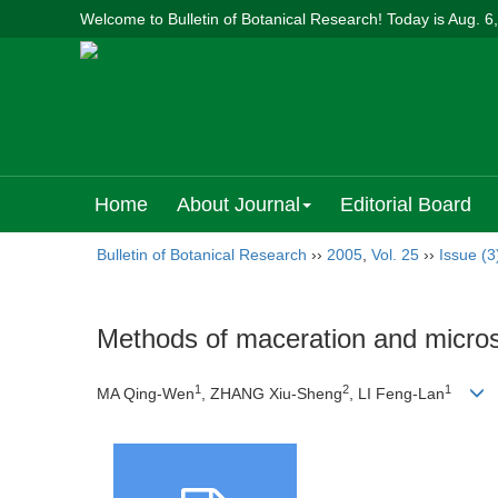
Welcome to Bulletin of Botanical Research! Today is
Aug. 6
Home
About Journal
Editorial Board
Bulletin of Botanical Research
››
2005
,
Vol. 25
››
Issue (3
Methods of maceration and microsc
1
2
1
MA Qing-Wen
, ZHANG Xiu-Sheng
, LI Feng-Lan