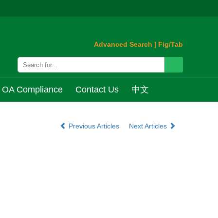
Advanced Search
|
Fig/Tab
OA Compliance
Contact Us
中文
Previous Articles
Next Articles