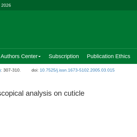
, 2026
Authors Center
Subscription
Publication Ethics
)
: 307-310.
doi:
10.7525/j.issn.1673-5102.2005.03.015
opical analysis on cuticle