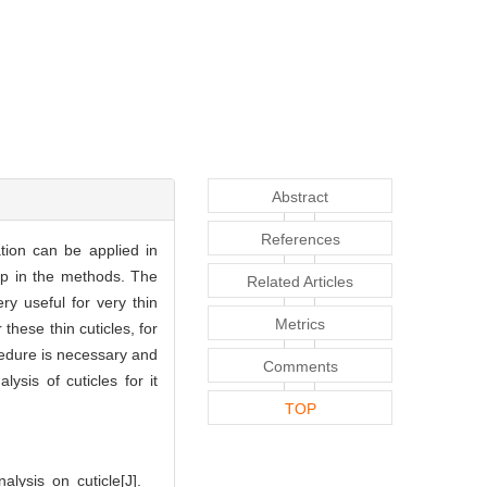
Abstract
References
tion can be applied in
tep in the methods. The
Related Articles
y useful for very thin
Metrics
these thin cuticles, for
cedure is necessary and
Comments
sis of cuticles for it
TOP
ysis on cuticle[J].