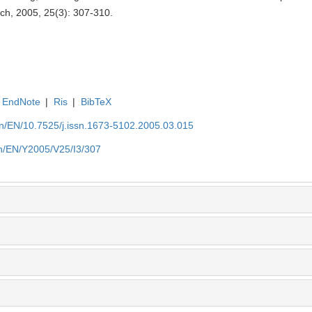
rch, 2005, 25(3): 307-310.
EndNote
|
Ris
|
BibTeX
.cn/EN/10.7525/j.issn.1673-5102.2005.03.015
.cn/EN/Y2005/V25/I3/307