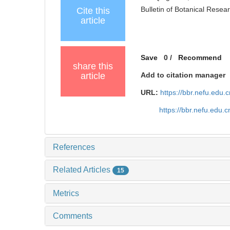
Bulletin of Botanical Resea
Cite this
article
Save
0
/
Recommend
share this
article
Add to citation manager
URL:
https://bbr.nefu.edu
https://bbr.nefu.edu
References
Related Articles
15
Metrics
Comments