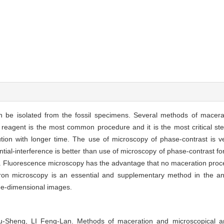
an be isolated from the fossil specimens. Several methods of macera
's reagent is the most common procedure and it is the most critical s
ion with longer time. The use of microscopy of phase-contrast is ver
ntial-interference is better than use of microscopy of phase-contrast for 
ble. Fluorescence microscopy has the advantage that no maceration pro
n microscopy is an essential and supplementary method in the analy
hree-dimensional images.
heng, LI Feng-Lan. Methods of maceration and microscopical anal