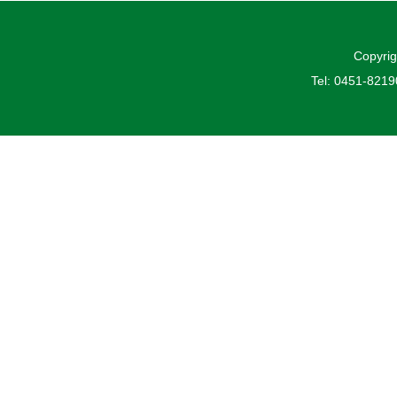
Copyrig
Tel: 0451-821