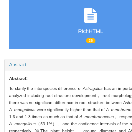
RichHTML
25
Abstract
Abstract:
To clarify the interspecies difference of
Astragalus
has an importan
analyzed including root structure development， root morpholo
there was no significant difference in root structure between
Astr
A. mongolicus
were significantly higher than that of
A. membrane
1.6 and 1.3 times as much as that of
A. membranaceus
， respect
A. mongolicus
（53.1%）， and the confidence intervals of the r
respectively. ④The plant height， ground diameter and A