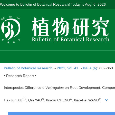
Welcome to Bulletin of Botanical Research! Today is
Aug. 6, 2026
Bulletin of Botanical Research
››
2021
,
Vol. 41
››
Issue (6)
: 862-869.
• Research Report •
Interspecies Difference of
Astragalus
on Root Development, Compone
1
,
2
3
4
2
Hai-Jun XU
, Qin YAO
, Xin-Yu CHENG
, Xiao-Fei WANG