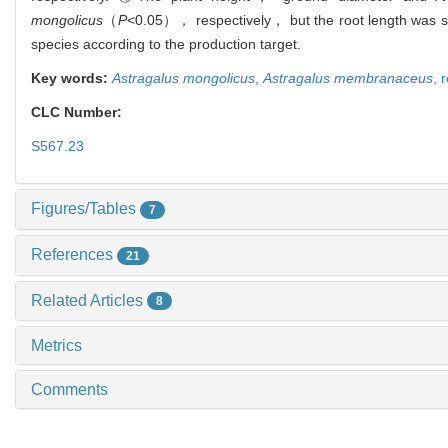
mongolicus
（
P
<0.05）， respectively， but the root length was sig
species according to the production target.
Key words:
Astragalus mongolicus
,
Astragalus membranaceus
,
r
CLC Number:
S567.23
Figures/Tables
7
References
21
Related Articles
8
Metrics
Comments