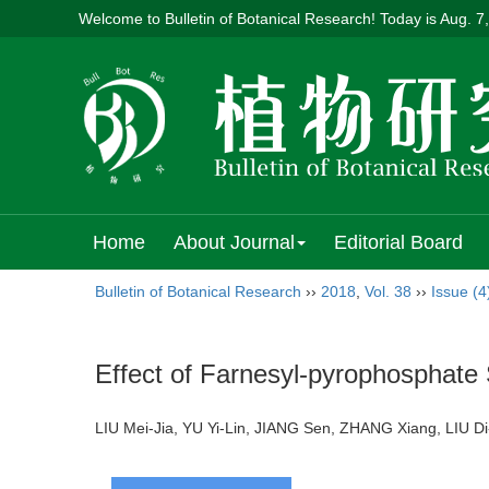
Welcome to Bulletin of Botanical Research! Today is
Aug. 7
Home
About Journal
Editorial Board
Bulletin of Botanical Research
››
2018
,
Vol. 38
››
Issue (4
Effect of Farnesyl-pyrophosphate
LIU Mei-Jia, YU Yi-Lin, JIANG Sen, ZHANG Xiang, LIU