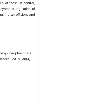
es of those in control,
synthetic regulation of
uiring an efficient and
esyl-pyrophosphate
esearch, 2018, 38(4):