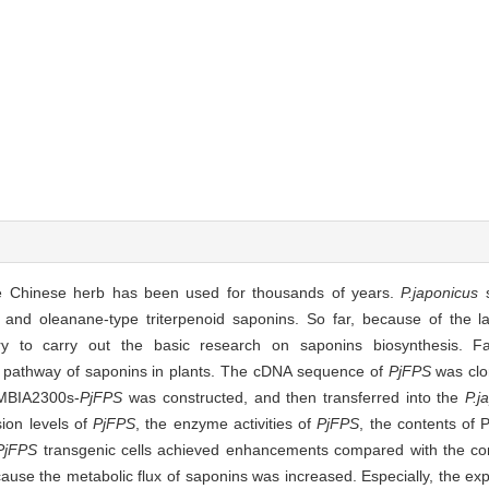
e Chinese herb has been used for thousands of years.
P.japonicus
s
nd oleanane-type triterpenoid saponins. So far, because of the l
ry to carry out the basic research on saponins biosynthesis. F
 pathway of saponins in plants. The cDNA sequence of
PjFPS
was clo
AMBIA2300s-
PjFPS
was constructed, and then transferred into the
P.j
sion levels of
PjFPS
, the enzyme activities of
PjFPS
, the contents of 
PjFPS
transgenic cells achieved enhancements compared with the con
e the metabolic flux of saponins was increased. Especially, the exp