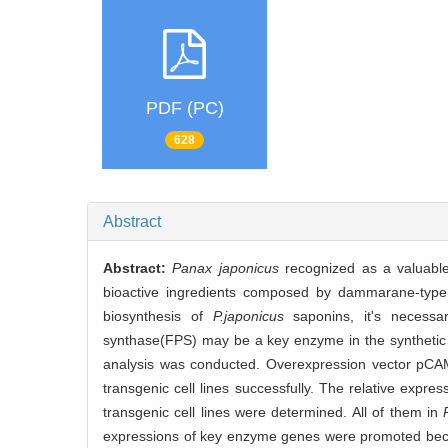
PDF (PC)
628
Abstract
Abstract:
Panax japonicus
recognized as a valuabl
bioactive ingredients composed by dammarane-type a
biosynthesis of
P.japonicus
saponins, it's necessa
synthase(FPS) may be a key enzyme in the synthetic
analysis was conducted. Overexpression vector pC
transgenic cell lines successfully. The relative expres
transgenic cell lines were determined. All of them in
expressions of key enzyme genes were promoted becaus