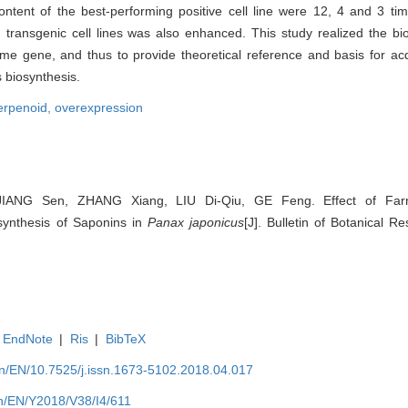
ntent of the best-performing positive cell line were 12, 4 and 3 tim
n transgenic cell lines was also enhanced. This study realized the bio
me gene, and thus to provide theoretical reference and basis for acq
 biosynthesis.
terpenoid,
overexpression
 JIANG Sen, ZHANG Xiang, LIU Di-Qiu, GE Feng. Effect of Farn
synthesis of Saponins in
Panax japonicus
[J]. Bulletin of Botanical R
EndNote
|
Ris
|
BibTeX
.cn/EN/10.7525/j.issn.1673-5102.2018.04.017
.cn/EN/Y2018/V38/I4/611