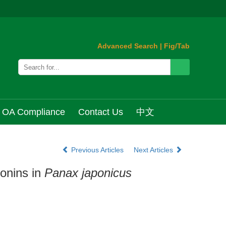
Advanced Search
|
Fig/Tab
OA Compliance
Contact Us
中文
Previous Articles
Next Articles
onins in
Panax japonicus