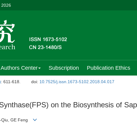
, 2026
Authors Center
Subscription
Publication Ethics
)
: 611-618.
doi:
10.7525/j.issn.1673-5102.2018.04.017
 Synthase(FPS) on the Biosynthesis of Sap
 Di-Qiu, GE Feng