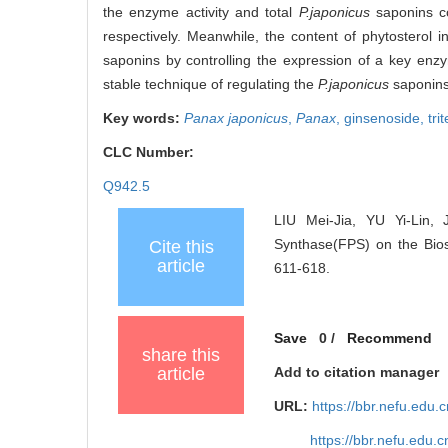
the enzyme activity and total
P.japonicus
saponins co
respectively. Meanwhile, the content of phytosterol i
saponins by controlling the expression of a key enzy
stable technique of regulating the
P.japonicus
saponins
Key words:
Panax japonicus
,
Panax
,
ginsenoside,
tri
CLC Number:
Q942.5
LIU Mei-Jia, YU Yi-Lin,
Synthase(FPS) on the Bio
Cite this
article
611-618.
Save
0
/
Recommend
share this
article
Add to citation manager
URL:
https://bbr.nefu.edu
https://bbr.nefu.edu