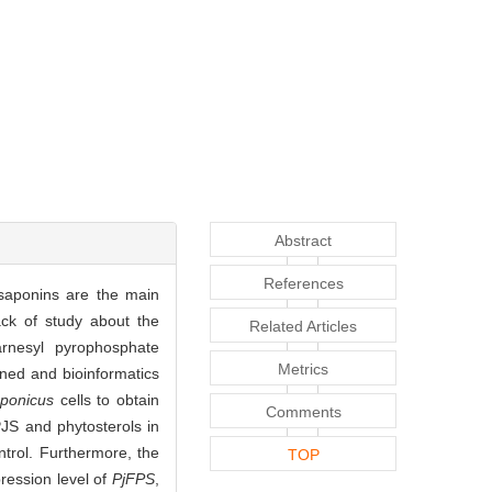
Abstract
References
aponins are the main
ack of study about the
Related Articles
arnesyl pyrophosphate
Metrics
ned and bioinformatics
aponicus
cells to obtain
Comments
PJS and phytosterols in
trol. Furthermore, the
TOP
ression level of
PjFPS
,