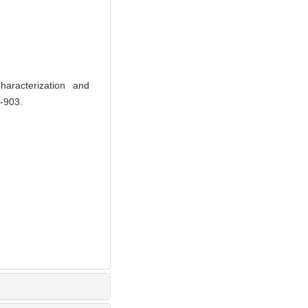
acterization and
8-903.