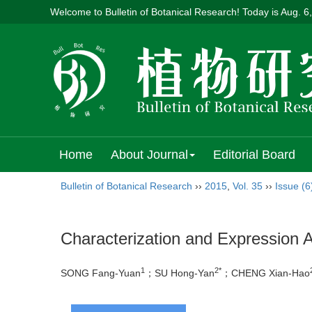
Welcome to Bulletin of Botanical Research! Today is
Aug. 6
Home
About Journal
Editorial Board
Bulletin of Botanical Research
››
2015
,
Vol. 35
››
Issue (6
Characterization and Expression A
1
2*
SONG Fang-Yuan
；SU Hong-Yan
；CHENG Xian-Hao