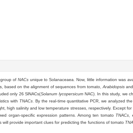
bgroup of
NACs
unique to Solanaceaea. Now, little information was av
ies, based on the alignment of sequences from tomato,
Arabidopsis
and 
luded only 26 SlNACs(
Solanum lycopersicum
NAC). In this study, we c
istics with
TNACs
. By the real-time quantitative PCR, we analyzed the
ht, high salinity and low temperature stresses, respectively. Except f
wed organ-specific expression patterns. Among ten tomato
TNACs
, 
 will provide important clues for predicting the functions of tomato
TNA