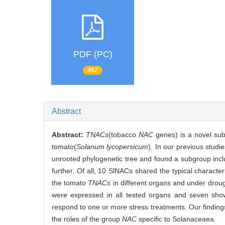
PDF (PC)
952
Abstract
Abstract:
TNACs
(tobacco
NAC
genes) is a novel su
tomato(
Solanum lycopersicum
). In our previous stud
unrooted phylogenetic tree and found a subgroup inc
further. Of all, 10 SlNACs shared the typical character
the tomato
TNACs
in different organs and under droug
were expressed in all tested organs and seven sho
respond to one or more stress treatments. Our findings
the roles of the group
NAC
specific to Solanaceaea.