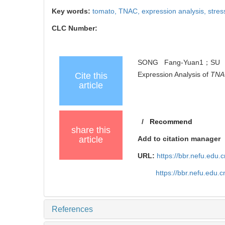
Key words:
tomato,
TNAC,
expression analysis,
stres
CLC Number:
SONG Fang-Yuan1；SU H
Expression Analysis of
TNA
Cite this
article
/
Recommend
share this
article
Add to citation manager
URL:
https://bbr.nefu.edu
https://bbr.nefu.edu
References