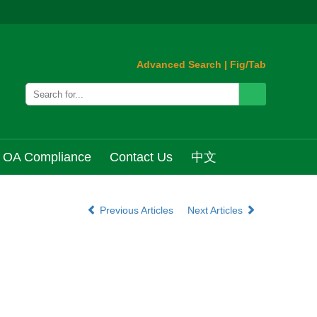
Advanced Search
|
Fig/Tab
OA Compliance
Contact Us
中文
Previous Articles
Next Articles