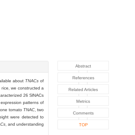
Abstract
References
ailable about
TNACs
of
rice, we constructed a
Related Articles
haracterized 26 SlNACs
Metrics
 expression patterns of
or one tomato
TNAC
, two
Comments
eight were detected to
Cs
, and understanding
TOP