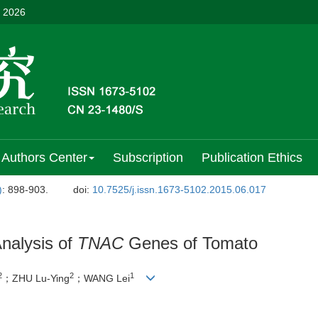
, 2026
Authors Center
Subscription
Publication Ethics
)
: 898-903.
doi:
10.7525/j.issn.1673-5102.2015.06.017
nalysis of
TNAC
Genes of Tomato
2
2
1
；ZHU Lu-Ying
；WANG Lei