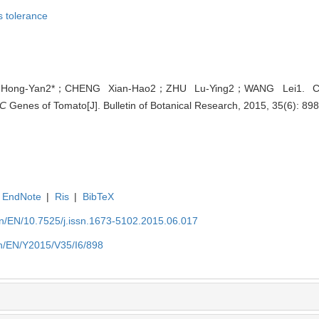
s tolerance
ong-Yan2*；CHENG Xian-Hao2；ZHU Lu-Ying2；WANG Lei1. Char
C
Genes of Tomato[J]. Bulletin of Botanical Research, 2015, 35(6): 89
EndNote
|
Ris
|
BibTeX
.cn/EN/10.7525/j.issn.1673-5102.2015.06.017
.cn/EN/Y2015/V35/I6/898