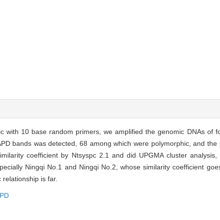
c with 10 base random primers, we amplified the genomic DNAs of f
RAPD bands was detected, 68 among which were polymorphic, and the 
ilarity coefficient by Ntsyspc 2.1 and did UPGMA cluster analysis,
specially Ningqi No.1 and Ningqi No.2, whose similarity coefficient g
relationship is far.
PD