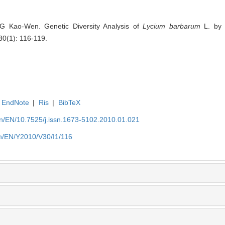
 Kao-Wen. Genetic Diversity Analysis of
Lycium barbarum
L. by R
30(1): 116-119.
EndNote
|
Ris
|
BibTeX
.cn/EN/10.7525/j.issn.1673-5102.2010.01.021
.cn/EN/Y2010/V30/I1/116