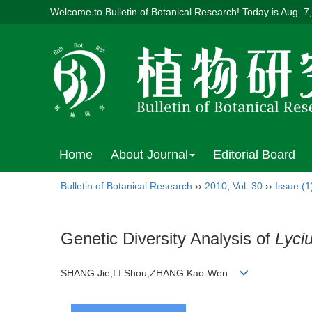
Welcome to Bulletin of Botanical Research! Today is
Aug. 7
Home
About Journal
Editorial Board
Bulletin of Botanical Research
››
2010
,
Vol. 30
››
Issue (1
Genetic Diversity Analysis of
Lyci
SHANG Jie;LI Shou;ZHANG Kao-Wen