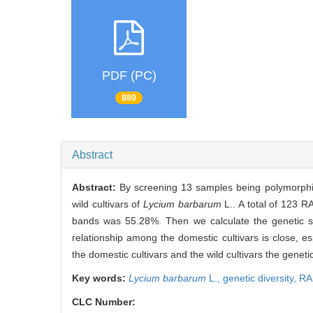
PDF (PC)
880
Abstract
Abstract:
By screening 13 samples being polymorphi
wild cultivars of
Lycium barbarum
L.. A total of 123 
bands was 55.28%. Then we calculate the genetic sim
relationship among the domestic cultivars is close, e
the domestic cultivars and the wild cultivars the genetic 
Key words:
Lycium barbarum
L.,
genetic diversity,
RA
CLC Number: