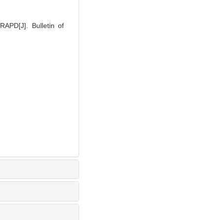
APD[J]. Bulletin of