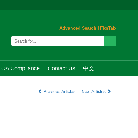
Advanced Search
|
Fig/Tab
OA Compliance
Contact Us
中文
Previous Articles
Next Articles