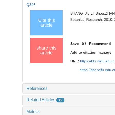
Q346
SHANG Jie;LI Shou;ZHANG
Botanical Research, 2010, 
Cite this
article
Save
0
/
Recommend
share this
article
Add to citation manager
URL:
https://bbr.nefu.edu
https://bbr.nefu.edu
References
Related Articles
15
Metrics