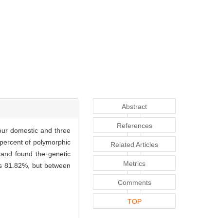
Abstract
References
our domestic and three
percent of polymorphic
Related Articles
 and found the genetic
Metrics
oes 81.82%, but between
Comments
TOP