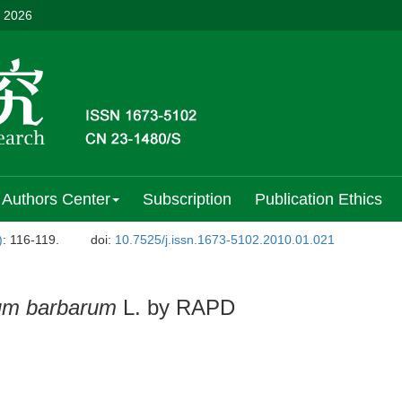
, 2026
Authors Center
Subscription
Publication Ethics
)
: 116-119.
doi:
10.7525/j.issn.1673-5102.2010.01.021
um barbarum
L. by RAPD