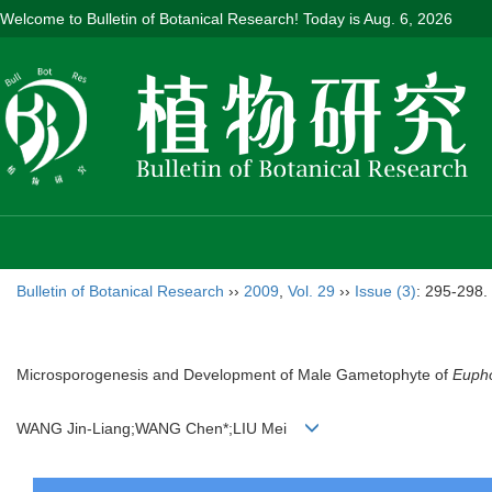
Welcome to Bulletin of Botanical Research! Today is
Aug. 6, 2026
Bulletin of Botanical Research
››
2009
,
Vol. 29
››
Issue (3)
: 295-298.
Microsporogenesis and Development of Male Gametophyte of
Eupho
WANG Jin-Liang;WANG Chen*;LIU Mei