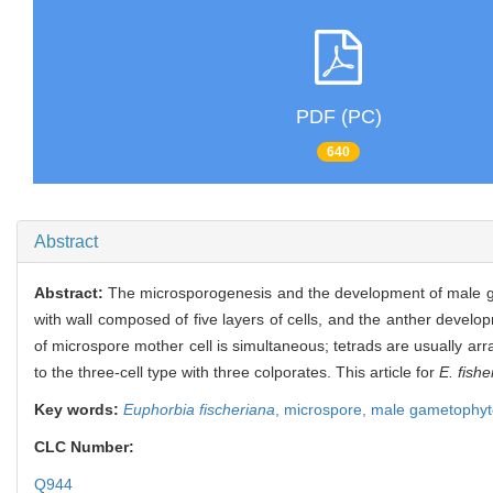
PDF (PC)
640
Abstract
Abstract:
The microsporogenesis and the development of male 
with wall composed of five layers of cells, and the anther develop
of microspore mother cell is simultaneous; tetrads are usually ar
to the three-cell type with three colporates. This article for
E. fishe
Key words:
Euphorbia fischeriana
,
microspore,
male gametophyt
CLC Number:
Q944