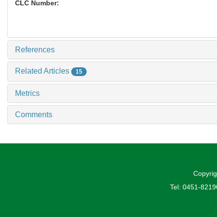
CLC Number:
References
Related Articles
15
Metrics
Comments
Copyrig
Tel: 0451-821