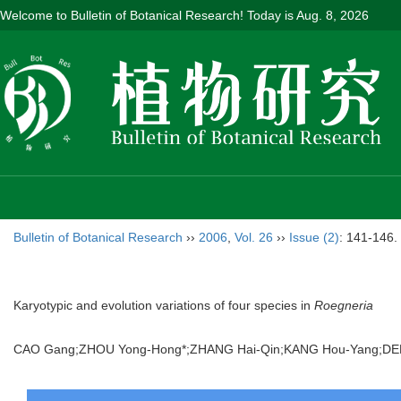
Welcome to Bulletin of Botanical Research! Today is
Aug. 8, 2026
Bulletin of Botanical Research
››
2006
,
Vol. 26
››
Issue (2)
: 141-146.
Karyotypic and evolution variations of four species in
Roegneria
CAO Gang;ZHOU Yong-Hong*;ZHANG Hai-Qin;KANG Hou-Yang;