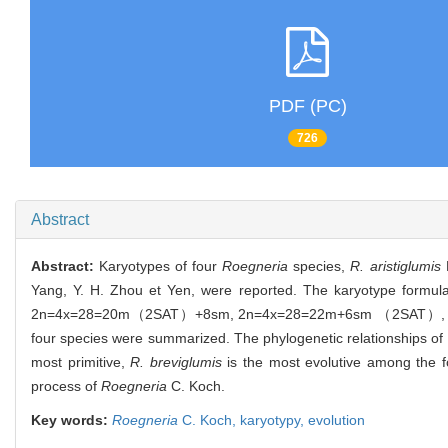
PDF (PC)
726
Abstract
Abstract:
Karyotypes of four
Roegneria
species,
R. aristiglumis
K
Yang, Y. H. Zhou et Yen, were reported. The karyotype formul
2n=4x=28=20m（2SAT）+8sm, 2n=4x=28=22m+6sm （2SAT）, 2n=4x=2
four species were summarized. The phylogenetic relationships of 
most primitive,
R. breviglumis
is the most evolutive among the f
process of
Roegneria
C. Koch.
Key words:
Roegneria
C. Koch,
karyotypy,
evolution