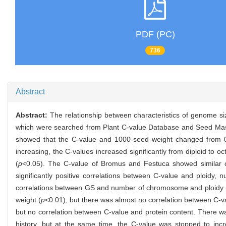
PDF (PC)
736
Abstract
Abstract:
The relationship between characteristics of genome s
which were searched from Plant C-value Database and Seed Mas
showed that the C-value and 1000-seed weight changed from 0.
increasing, the C-values increased significantly from diploid to
(
p
<0.05). The C-value of Bromus and Festuca showed similar ch
significantly positive correlations between C-value and ploid
correlations between GS and number of chromosome and ploidy 
weight (
p
<0.01), but there was almost no correlation between C-v
but no correlation between C-value and protein content. There wa
history, but at the same time, the C-value was stopped to inc