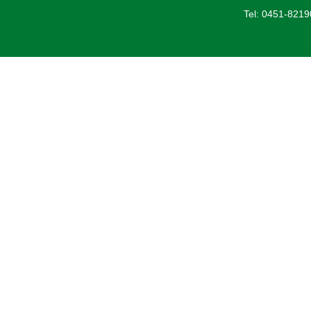
Tel: 0451-821