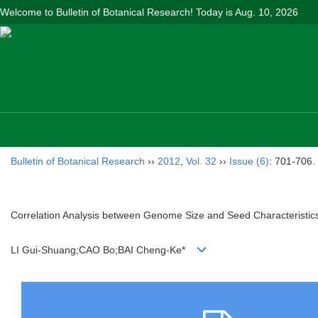
Welcome to Bulletin of Botanical Research! Today is
Aug. 10, 2026
Bulletin of Botanical Research
››
2012
,
Vol. 32
››
Issue (6)
: 701-706.
Correlation Analysis between Genome Size and Seed Characteristic
LI Gui-Shuang;CAO Bo;BAI Cheng-Ke*