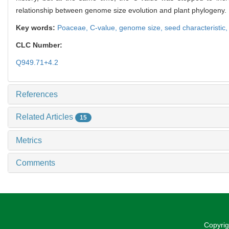
relationship between genome size evolution and plant phylogeny.
Key words:
Poaceae,
C-value,
genome size,
seed characteristic
CLC Number:
Q949.71+4.2
References
Related Articles
15
Metrics
Comments
Copyrig