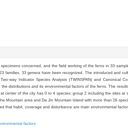
e specimens concerned, and the field working of the ferns in 33 sampl
to 23 families, 33 genera have been recognized. The introduced and cul
. Two-way Indicator Species Analysis (TWINSPAN) and Canonical Co
he distributions and its environmental factors of the ferns. The resul
 at center of the city has 0 to 4 species; group 2 including the sites at 
 She Mountain area and Da Jin Mountain Island with more than 26 spec
cted that habit, coverage and disturbance are main environmental factor
nvironmental factors