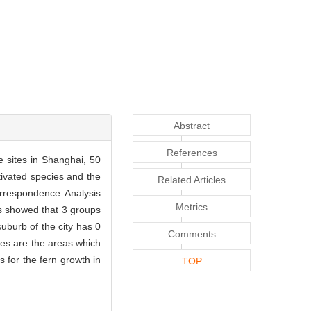
Abstract
References
e sites in Shanghai, 50
tivated species and the
Related Articles
rrespondence Analysis
Metrics
ts showed that 3 groups
suburb of the city has 0
Comments
ies are the areas which
s for the fern growth in
TOP