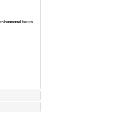
nvironmental factors