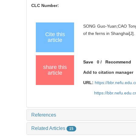
CLC Number:
SONG Guo-Yuan;CAO Tong;CHE
of the ferns in Shanghai[J]
Cite this
article
Save
0
/
Recommend
share this
article
Add to citation manager
URL:
https://bbr.nefu.edu
https://bbr.nefu.edu
References
Related Articles
15