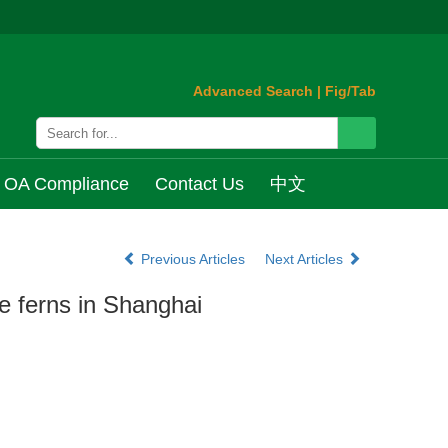
Advanced Search
|
Fig/Tab
OA Compliance
Contact Us
中文
Previous Articles
Next Articles
he ferns in Shanghai