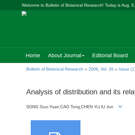
Welcome to Bulletin of Botanical Research! Today is
Aug. 9
Home
About Journal
Editorial Board
Bulletin of Botanical Research
››
2006
,
Vol. 26
››
Issue (1
Analysis of distribution and its re
SONG Guo-Yuan;CAO Tong;CHEN Yi;LIU Jun