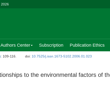
, 2026
Authors Center
Subscription
Publication Ethics
)
: 109-116.
doi:
10.7525/j.issn.1673-5102.2006.01.023
lationships to the environmental factors of t