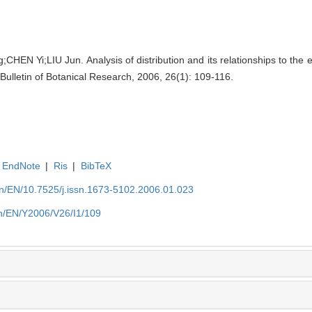
N Yi;LIU Jun. Analysis of distribution and its relationships to the e
. Bulletin of Botanical Research, 2006, 26(1): 109-116.
EndNote
|
Ris
|
BibTeX
.cn/EN/10.7525/j.issn.1673-5102.2006.01.023
.cn/EN/Y2006/V26/I1/109