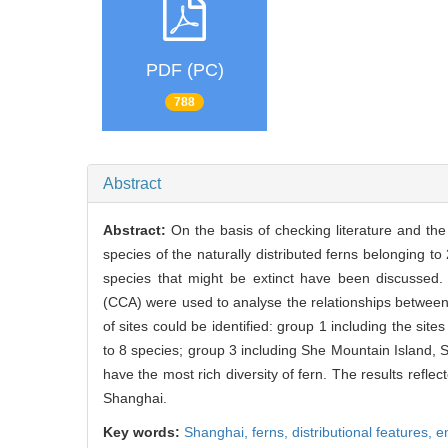
PDF (PC)
788
Abstract
Abstract:
On the basis of checking literature and th
species of the naturally distributed ferns belonging 
species that might be extinct have been discussed
(CCA) were used to analyse the relationships between t
of sites could be identified: group 1 including the sites
to 8 species; group 3 including She Mountain Island,
have the most rich diversity of fern. The results refle
Shanghai.
Key words:
Shanghai,
ferns,
distributional features,
e