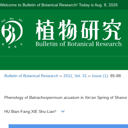
Welcome to Bulletin of Botanical Research! Today is
Aug. 8, 2026
Bulletin of Botanical Research
››
2011
,
Vol. 31
››
Issue (1)
: 85-88.
Phenology of
Batrachospermum acuatum
in Xin’an Spring of Shanxi
HU Bian-Fang;XIE Shu-Lian*