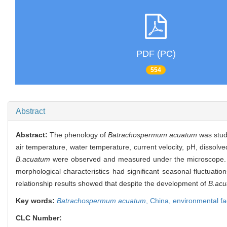
PDF (PC)
554
Abstract
Abstract:
The phenology of
Batrachospermum acuatum
was stud
air temperature, water temperature, current velocity, pH, dissol
B.acuatum
were observed and measured under the microscope. The
morphological characteristics had significant seasonal fluctuations
relationship results showed that despite the development of
B.ac
Key words:
Batrachospermum acuatum
,
China,
environmental fa
CLC Number: