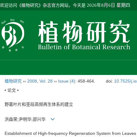
欢迎访问《植物研究》杂志官方网站，今天是
2026年8月6日 星期四
植物研究
››
2008
,
Vol. 28
››
Issue (4)
: 458-464.
doi:
10.7525/j.i
• 论文 •
野葛叶片和茎段高频再生体系的建立
洪森荣;尹明华;邵兴华
Establishment of High-frequency Regeneration System from Leaves