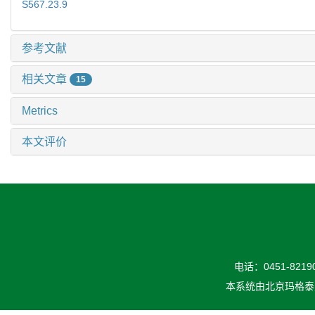
S567.23.9
参考文献
相关文章
15
Metrics
本文评价
电话：0451-82190
本系统由
北京玛格泰