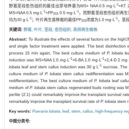
-1
野葛茎段愈伤组织的最佳出芽培养基为MS+ NAA 0.5 mg·L
+KT 
-1
-1
MS+NAA 0.5 mg·L
+PP
0.5 mg·L
，而野葛茎段愈伤组织再生芽生根
333
-1
-1
均为30 g·L
；叶片再生苗移栽的最佳PP
浓度为1.0 mg·L
，茎
333
关键词:
野葛,
叶片,
茎段,
愈伤组织,
高频再生植株
Abstract:
To illustrate the effects of several factors on the hig
and single factor treatment were applied. The best disinfection
process 15 min again; The best culture medium of
P. lobata
le
-1
-1
induction was MS+NAA 1.0 mg·L
+6-BA 1.0 mg·L
+2,4-D 2 mg·
-1
lobata
leaf and stem callus induction was 30 g·L
sucrose. The 
culture medium of
P. lobata
stem callus redifferentiation was
redifferentiation; The best culture medium of
P. lobata
leaf call
medium of
P. lobata
stem callus regenerated buds rooting was 
perlite (2:1) could remarkably improve the transplant survival rat
remarkably improve the transplant survival rate of
P. lobata
stem r
Key words:
Pueraria lobata
,
leaf,
stem,
callus,
high-frequency re
中图分类号: