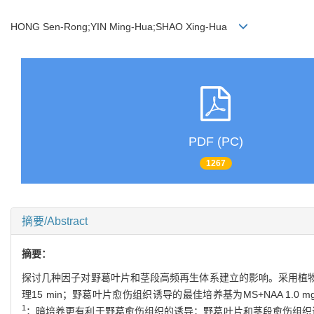
HONG Sen-Rong;YIN Ming-Hua;SHAO Xing-Hua
PDF (PC)
1267
摘要/Abstract
摘要：
探讨几种因子对野葛叶片和茎段高频再生体系建立的影响。采用植物组织
理15 min；野葛叶片愈伤组织诱导的最佳培养基为MS+NAA 1.0 mg
1
；暗培养更有利于野葛愈伤组织的诱导；野葛叶片和茎段愈伤组织诱导