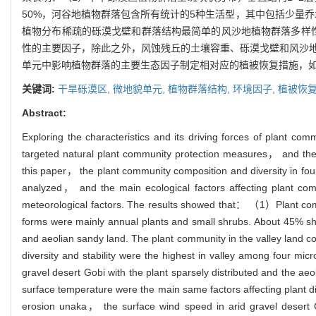
50%，河谷地植物群落包含所有统计的5种生活型，其中包括少量
植物分布稀疏的砾漠戈壁和群落结构最简单的风沙地植物群落多样
性的主要因子，除此之外，风蚀残丘的土壤容重、砾漠戈壁和风沙
单元中影响植物群落的主要生态因子制定相对应的植被恢复措施，
关键词:
干旱砾漠区,
微地貌单元,
植物群落结构,
环境因子,
植被恢
Abstract:
Exploring the characteristics and its driving forces of plant com
targeted natural plant community protection measures， and the con
this paper， the plant community composition and diversity in 
analyzed， and the main ecological factors affecting plant comm
meteorological factors. The results showed that： （1）Plant commu
forms were mainly annual plants and small shrubs. About 45% sh
and aeolian sandy land. The plant community in the valley land 
diversity and stability were the highest in valley among four mi
gravel desert Gobi with the plant sparsely distributed and the 
surface temperature were the main same factors affecting plant div
erosion unaka， the surface wind speed in arid gravel desert Go