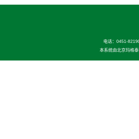
电话：0451-82190
本系统由
北京玛格泰