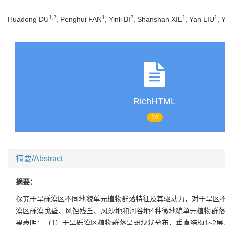
1
,
2
1
2
1
1
Huadong DU
, Penghui FAN
, Yinli BI
, Shanshan XIE
, Yan LIU
, 
RichHTML
14
摘要/Abstract
摘要：
探究干旱砾漠区不同地貌单元植物群落特征及其驱动力，对干旱区
漠区砾漠戈壁、风蚀残丘、风沙地和河谷地4种微地貌单元植物群
果表明：（1）干旱砾漠区植物群落呈斑块状分布，垂直结构1~2