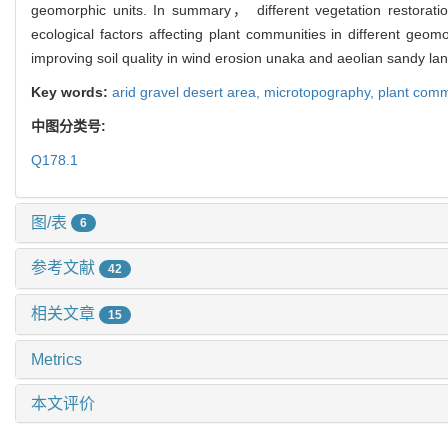
geomorphic units. In summary， different vegetation restoratio
ecological factors affecting plant communities in different ge
improving soil quality in wind erosion unaka and aeolian sandy la
Key words:
arid gravel desert area,
microtopography,
plant comm
中图分类号:
Q178.1
图/表
6
参考文献
42
相关文章
15
Metrics
本文评价