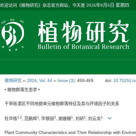
欢迎访问《植物研究》杂志官方网站，今天是
2026年8月6日 星期四
植物研究
››
2024
,
Vol. 44
››
Issue (3)
: 459-469.
doi:
10.7525/j.i
• 植物群落生态学 •
干旱砾漠区不同地貌单元植物群落特征及其与环境因子的关系
1
,
2
1
2
1
1
1
杜华栋
, 范鹏辉
, 毕银丽
, 谢姗姗
, 刘研
, 刘云龙
Plant Community Characteristics and Their Relationship with Environ