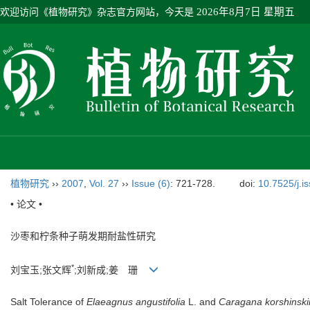
欢迎访问《植物研究》杂志官方网站，今天是
2026年8月7日 星期五
植物研究
››
2007
,
Vol. 27
››
Issue (6)
: 721-728.
doi:
10.7525/j.i
• 论文 •
沙枣和柠条种子萌发期耐盐性研究
*
刘宝玉;张文辉
;刘新成;姜 珊
Salt Tolerance of
Elaeagnus angustifolia
L. and
Caragana korshinski