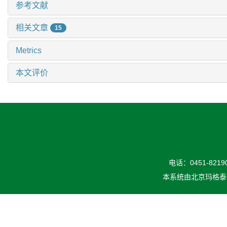
参考文献
相关文章
15
Metrics
本文评价
电话：0451-82190
本系统由
北京玛格泰