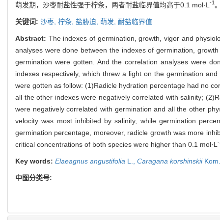
-1
萌发期，沙枣耐盐性强于柠条，两者耐盐临界值均高于0.1 mol·L
关键词:
沙枣,
柠条,
盐胁迫,
萌发,
耐盐临界值
Abstract:
The indexes of germination, growth, vigor and physiol
analyses were done between the indexes of germination, growth an
germination were gotten. And the correlation analyses were don
indexes respectively, which threw a light on the germination an
were gotten as follow: (1)Radicle hydration percentage had no corre
all the other indexes were negatively correlated with salinity; (
were negatively correlated with germination and all the other phy
velocity was most inhibited by salinity, while germination perc
germination percentage, moreover, radicle growth was more inhibi
-
critical concentrations of both species were higher than 0.1 mol·L
Key words:
Elaeagnus angustifolia
L.,
Caragana korshinskii
Kom.
中图分类号: