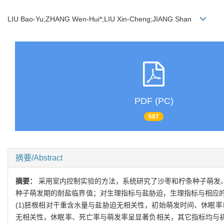
LIU Bao-Yu;ZHANG Wen-Hui*;LIU Xin-Cheng;JIANG Shan
PDF (PC)
687
摘要/Abstract
摘要：
采用室内控制实验的方法，系统研究了沙枣和柠条种子萌发
种子萌发期的耐盐临界值；对生理指标与盐胁迫，生理指标与相应
(1)胚根相对干重含水量与盐胁迫无相关性，初始萌发时间、休眠
无相关性，休眠率、死亡率与萌发率呈显著负相关，其它指标均与初期