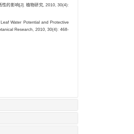
]. 植物研究, 2010, 30(4):
af Water Potential and Protective
otanical Research, 2010, 30(4): 468-