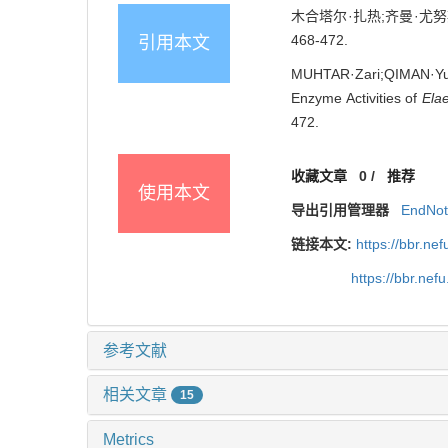
木合塔尔·扎热;齐曼·尤努斯
468-472.
引用本文
MUHTAR·Zari;QIMAN·Yunu
Enzyme Activities of
Elae
472.
收藏文章
0
/
推荐
使用本文
导出引用管理器
EndNo
链接本文:
https://bbr.n
https://bbr.ne
参考文献
相关文章
15
Metrics