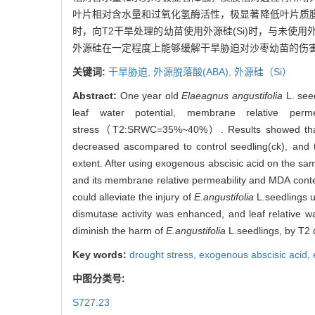
叶片相对含水量和过氧化氢酶活性，极显著降低叶片质
时，向T2干旱处理的幼苗使用外源硅(Si)时，与未使
外源硅在一定程度上能够缓解干旱胁迫对沙枣幼苗的伤
关键词:
干旱胁迫,
外源脱落酸(ABA),
外源硅（Si）
Abstract:
One year old
Elaeagnus angustifolia
L. seed
leaf water potential, membrane relative per
stress（T2:SRWC=35%~40%）. Results showed that: Wh
decreased ascompared to control seedling(ck), and 
extent. After using exogenous abscisic acid on the sam
and its membrane relative permeability and MDA conten
could alleviate the injury of
E.angustifolia
L.seedlings u
dismutase activity was enhanced, and leaf relative wa
diminish the harm of
E.angustifolia
L.seedlings, by T2 
Key words:
drought stress,
exogenous abscisic acid,
中图分类号:
S727.23