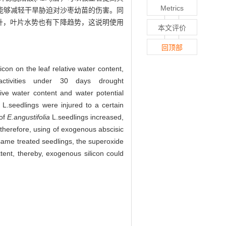
Metrics
能够减轻干旱胁迫对沙枣幼苗的伤害。同
上升，叶片水势也有下降趋势，这说明使用
本文评价
回顶部
con on the leaf relative water content,
activities under 30 days drought
e water content and water potential
L.seedlings were injured to a certain
 of
E.angustifolia
L.seedlings increased,
 therefore, using of exogenous abscisic
same treated seedlings, the superoxide
xtent, thereby, exogenous silicon could