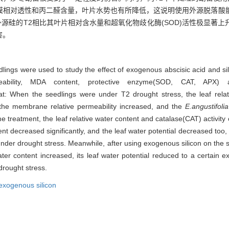
膜相对透性和丙二醛含量，叶片水势也有所降低，这说明使用外源脱落酸
用外源硅的T2相比其叶片相对含水量和超氧化物歧化酶(SOD)活性极显著
害。
lings were used to study the effect of exogenous abscisic acid and sili
meability, MDA content, protective enzyme(SOD, CAT, APX) 
en the seedlings were under T2 drought stress, the leaf relativ
the membrane relative permeability increased, and the
E.angustifolia
e treatment, the leaf relative water content and catalase(CAT) activity
t decreased significantly, and the leaf water potential decreased too,
nder drought stress. Meanwhile, after using exogenous silicon on the 
ter content increased, its leaf water potential reduced to a certain e
drought stress.
exogenous silicon