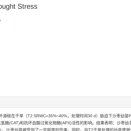
ought Stress
硅在干旱（T2:SRWC=35%~40%，处理时间30 d）胁迫下沙枣
化氢酶(CAT)和抗坏血酸过氧化物酶(APX)活性的影响。结果表明：沙枣幼
，沙枣幼苗被受到了一定程度的伤害。同时，向T2干旱处理的幼苗使用外