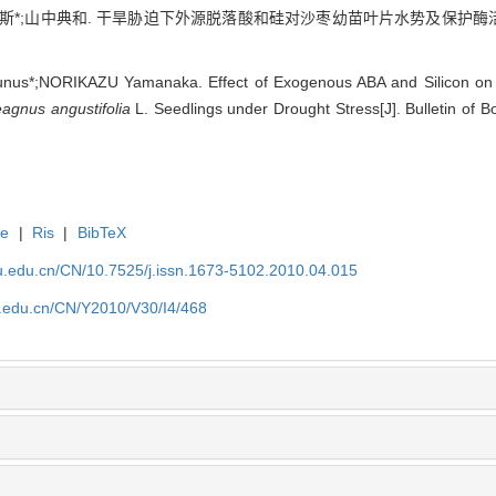
*;山中典和. 干旱胁迫下外源脱落酸和硅对沙枣幼苗叶片水势及保护酶活性的影响[J
s*;NORIKAZU Yamanaka. Effect of Exogenous ABA and Silicon on Le
agnus angustifolia
L. Seedlings under Drought Stress[J]. Bulletin of B
te
|
Ris
|
BibTeX
efu.edu.cn/CN/10.7525/j.issn.1673-5102.2010.04.015
fu.edu.cn/CN/Y2010/V30/I4/468