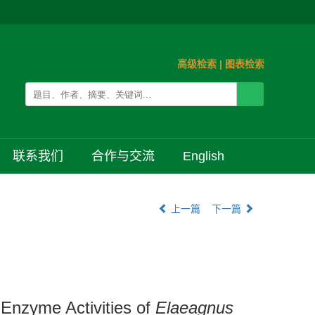
高级检索
|
图表检索
联系我们
合作与交流
English
上一篇
下一篇
 Enzyme Activities of
Elaeagnus