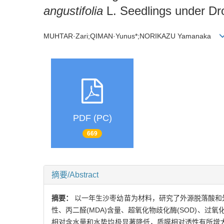
angustifolia
L. Seedlings under Dr
MUHTAR·Zari;QIMAN·Yunus*;NORIKAZU Yamanaka
PDF (PC)
669
摘要/Abstract
摘要：
以一年生沙枣幼苗为材料，研究了外源脱落酸和外源
性、丙二醛(MDA)含量、超氧化物歧化酶(SOD)、过氧
相对含水量和水势均极显著降低，质膜相对透性有所增大