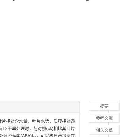
摘要
参考文献
幼苗叶片相对含水量、叶片水势、质膜相对透
苗T2干旱处理时，与对照(ck)相比其叶片
相关文章
源脱落酸(ABA)后，可以极显著提高其