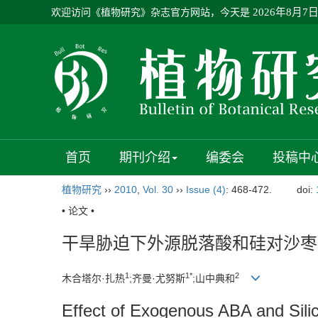
欢迎访问《植物研究》杂志官方网站，今天是
2026年8月7
首页
期刊介绍
编委会
投稿中
植物研究
››
2010
,
Vol. 30
››
Issue (4)
: 468-472.
doi:
• 论文 •
干旱胁迫下外源脱落酸和硅对沙枣
1
1*
2
木合塔尔·扎热
;齐曼·尤努斯
;山中典和
Effect of Exogenous ABA and Silic