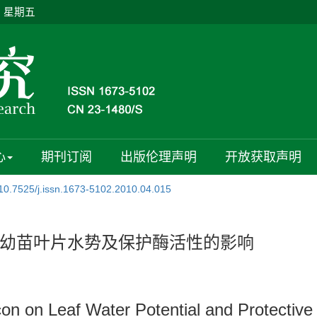
日 星期五
心
期刊订阅
出版伦理声明
开放获取声明
10.7525/j.issn.1673-5102.2010.04.015
幼苗叶片水势及保护酶活性的影响
on on Leaf Water Potential and Protective