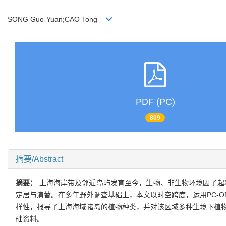
SONG Guo-Yuan;CAO Tong
PDF (PC)
809
摘要/Abstract
摘要：
上海海岸带及邻近岛屿发育至今，生物、非生物环境因子起
定居与演替。在多年野外调查基础上，本文以时空跨度，运用PC-
样性，报导了上海海域诸岛的植物种类，并对该区域多种生境下植
础资料。