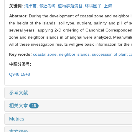
关键词:
海岸带,
邻近岛屿,
植物群落演替,
环境因子,
上海
Abstract:
During the development of coastal zone and neighbor is
the height of the islands, soil type, nutrient, salinity and pH of
several years, applying 2-D ordering of Canonical Correspondence
zone and neighbor islands in Shanghai were analyzed. Meanwhile, 
All of these investigation results will give basic information for 
Key words:
coastal zone,
neighbor islands,
succession of plant 
中图分类号:
Q948.15+8
参考文献
相关文章
15
Metrics
本文评价