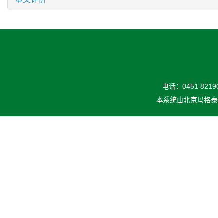
电话：0451-82190
本系统由
北京玛格泰