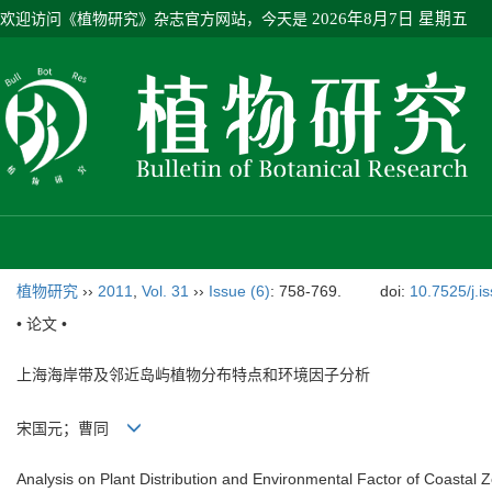
欢迎访问《植物研究》杂志官方网站，今天是
2026年8月7日 星期五
植物研究
››
2011
,
Vol. 31
››
Issue (6)
: 758-769.
doi:
10.7525/j.i
• 论文 •
上海海岸带及邻近岛屿植物分布特点和环境因子分析
宋国元；曹同
Analysis on Plant Distribution and Environmental Factor of Coastal