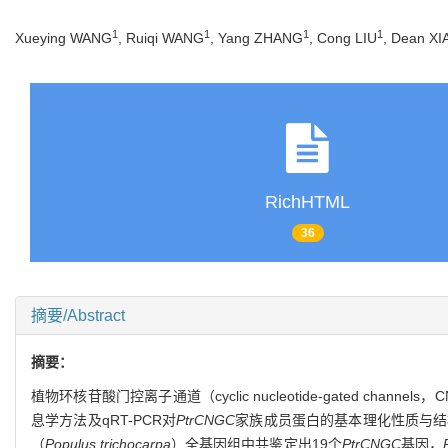
1
1
1
1
Xueying WANG
, Ruiqi WANG
, Yang ZHANG
, Cong LIU
, Dean XI
RichHTML
36
摘要/Abstract
摘要：
植物环核苷酸门控离子通道（cyclic nucleotide-gated
息学方法及qRT-PCR对
PtrCNGC
家族成员蛋白的基本理化性质与结
（
Populus trichocarpa
）全基因组中共鉴定出19个
PtrCNGC
基因，