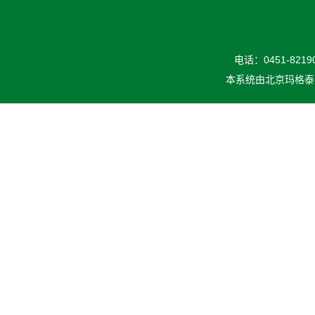
电话：0451-82190
本系统由
北京玛格泰