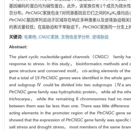
基因编码的蛋白均为碱性蛋白，此外，该家族仅有1个成员为疏水性
员分布。
PtrCNGC
家族包含7对同源基因且它们之间的
K
/
K
值均远
a
s
PtrCNGC
基因序列启动子区域存在响应多种激素以及逆境胁迫相关的作
的表达量较低；在盐胁迫和干旱胁迫下，
PtrCNGC
家族同一分支上
关键词:
毛果杨,
CNGC
家族,
生物信息学分析,
逆境胁迫
Abstract:
The plant cyclic nucleotide-gated channels（CNGC） family has a
response to stress. In this study， bioinformatics methods and
gene structure and conserved motif，
cis
-acting elements of th
that a total of 19
PtrCNGC
genes were identified in the whole ge
and subgroup Ⅳ could be divided into two subgroups（Ⅳa a
PtrCNGC
gene family was hydrophobic protein， while all the othe
trichocarpa
， while the remaining 8 chromosomes had no mem
between them was far less than one. There was little difference
acting elements in the promoter region of the
PtrCNGC
gene seq
showed that the expression of
PtrCNGC
gene family was specific 
salt stress and drought stress， most members of the same bran