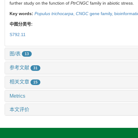
further study on the function of
PtrCNGC
family in abiotic stress.
Key words:
Populus trichocarpa
,
CNGC
gene family,
bioinformati
中图分类号:
S792.11
图/表
13
参考文献
31
相关文章
15
Metrics
本文评价