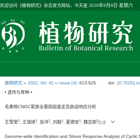
欢迎访问《植物研究》杂志官方网站，今天是
2026年8月8日 星期六
植物研究
››
2022
,
Vol. 42
››
Issue (4)
: 613-625.
doi:
10.7525/j.i
• 遗传与育种 •
毛果杨
CNGC
家族全基因组鉴定及胁迫响应分析
1
1
1
1
1
2
王雪莹
, 王瑞琪
, 张洋
, 刘聪
, 夏德安
, 魏志刚
(
)
Genome‑wide Identification and Stress Response Analysis of Cyclic