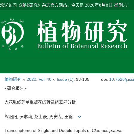
欢迎访问《植物研究》杂志官方网站，今天是
2026年8月8日 星期六
植物研究
››
2020
,
Vol. 40
››
Issue (1)
: 93-105.
doi:
10.7525/j.is
• 研究报告 •
大花铁线莲单重被花的转录组差异分析
熊阳阳, 罗琳莉, 赵士豪, 周安龙, 王锦
Transcriptome of Single and Double Tepals of
Clematis patens