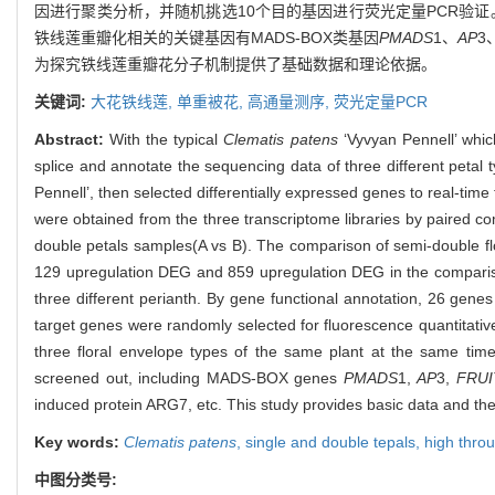
因进行聚类分析，并随机挑选10个目的基因进行荧光定量PCR验证
铁线莲重瓣化相关的关键基因有MADS-BOX类基因
PMADS
1、
AP
3
为探究铁线莲重瓣花分子机制提供了基础数据和理论依据。
关键词:
大花铁线莲,
单重被花,
高通量测序,
荧光定量PCR
Abstract:
With the typical
Clematis patens
‘Vyvyan Pennell’ whic
splice and annotate the sequencing data of three different petal
Pennell’, then selected differentially expressed genes to real-ti
were obtained from the three transcriptome libraries by paired
double petals samples(A vs B). The comparison of semi-double 
129 upregulation DEG and 859 upregulation DEG in the compariso
three different perianth. By gene functional annotation, 26 genes
target genes were randomly selected for fluorescence quantitative
three floral envelope types of the same plant at the same tim
screened out, including MADS-BOX genes
PMADS
1,
AP
3,
FRUI
induced protein ARG7, etc. This study provides basic data and th
Key words:
Clematis patens
,
single and double tepals,
high thro
中图分类号: