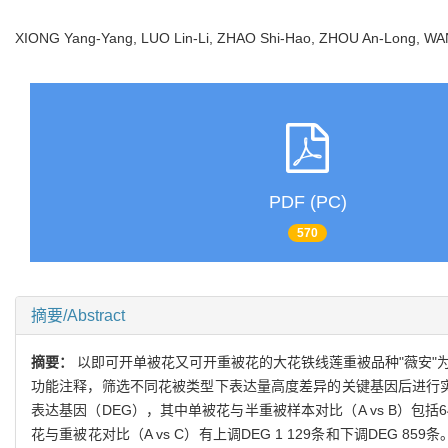
XIONG Yang-Yang, LUO Lin-Li, ZHAO Shi-Hao, ZHOU An-Long, 
PDF (PC)
570
摘要/Abstract
摘要：
以即可开单被花又可开重被花的大花铁线莲重被品种"薇安"
功能注释，筛选不同花被类型下表达量高度差异的关键基因后进行实时
表达基因（DEG），其中单被花与半重被样本对比（A vs B）包括649
花与重被花对比（A vs C）有上调DEG 1 129条和下调DEG