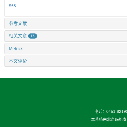
S68
参考文献
相关文章
15
Metrics
本文评价
电话：0451-82190
本系统由
北京玛格泰