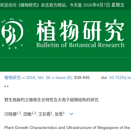
欢迎访问《植物研究》杂志官方网站，今天是
2026年8月7日 星期五
植物研究
››
2016
,
Vol. 36
››
Issue (6)
: 838-845.
doi:
10.7525/j.i
• •
野生扇脉杓兰植株生长特性及大孢子超微结构的研究
1,2
1,3
1
1
闫晓娜
, 田敏
, 王彩霞
, 张莹
Plant Growth Characteristics and Ultrastructure of Megaspore of the