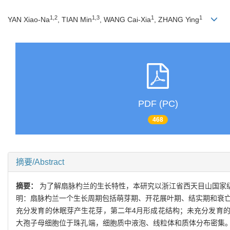
1,2
1,3
1
1
YAN Xiao-Na
, TIAN Min
, WANG Cai-Xia
, ZHANG Ying
PDF (PC)
468
摘要/Abstract
摘要：
为了解扇脉杓兰的生长特性，本研究以浙江省西天目山国家
明：扇脉杓兰一个生长周期包括萌芽期、开花展叶期、结实期和衰亡
充分发育的休眠芽产生花芽，第二年4月形成花结构；未充分发育
大孢子母细胞位于珠孔端，细胞质中液泡、线粒体和质体分布密集