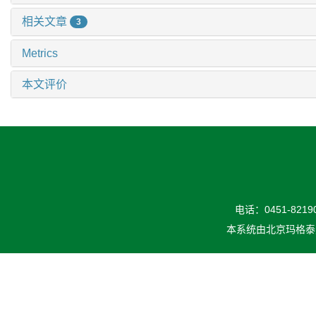
相关文章
3
Metrics
本文评价
电话：0451-82190
本系统由
北京玛格泰