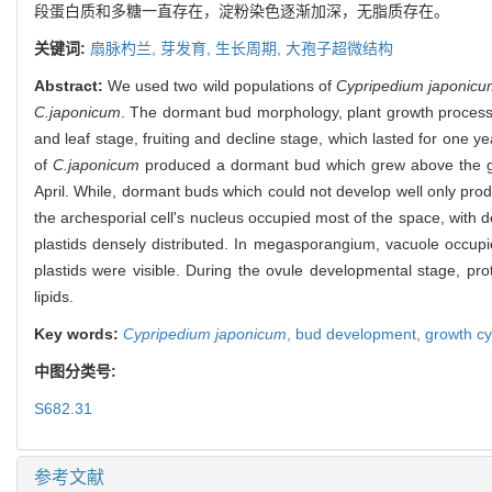
段蛋白质和多糖一直存在，淀粉染色逐渐加深，无脂质存在。
关键词:
扇脉杓兰,
芽发育,
生长周期,
大孢子超微结构
Abstract:
We used two wild populations of
Cypripedium japonicu
C.japonicum
. The dormant bud morphology, plant growth process
and leaf stage, fruiting and decline stage, which lasted for one 
of
C.japonicum
produced a dormant bud which grew above the grou
April. While, dormant buds which could not develop well only pro
the archesporial cell's nucleus occupied most of the space, with
plastids densely distributed. In megasporangium, vacuole occupi
plastids were visible. During the ovule developmental stage, pro
lipids.
Key words:
Cypripedium japonicum
,
bud development,
growth cy
中图分类号:
S682.31
参考文献