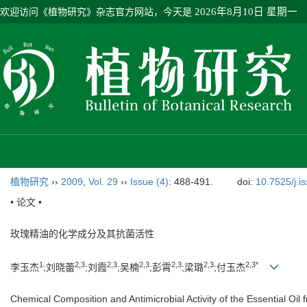
欢迎访问《植物研究》杂志官方网站，今天是
2026年8月10日 星期一
植物研究
››
2009
,
Vol. 29
››
Issue (4)
: 488-491.
doi:
10.7525/j.i
• 论文 •
玫瑰精油的化学成分及其抗菌活性
1
2,3
2,3
2,3
2,3
2,3
2,3*
李玉杰
;刘晓蕾
;刘霞
;吴楠
;彭霄
;梁璐
;付玉杰
Chemical Composition and Antimicrobial Activity of the Essential Oil