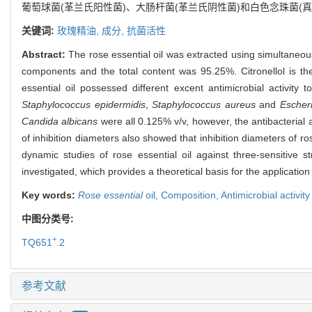
葡萄球菌(革兰氏阳性菌)、大肠杆菌(革兰氏阴性菌)和白色念珠菌
关键词:
玫瑰精油,
成分,
抗菌活性
Abstract:
The rose essential oil was extracted using simultaneou
components and the total content was 95.25%. Citronellol is the
essential oil possessed different excent antimicrobial activity
Staphylococcus epidermidis
,
Staphylococcus aureus
and
Escheri
Candida albicans
were all 0.125% v/v, however, the antibacterial ac
of inhibition diameters also showed that inhibition diameters of r
dynamic studies of rose essential oil against three-sensitive s
investigated, which provides a theoretical basis for the application 
Key words:
Rose essential
oil,
Composition,
Antimicrobial activity
中图分类号:
+
TQ651
.2
参考文献