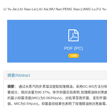
LI Yu-Jie;LIU Xiao-Lei;LIU Xia;WU Nan;PENG Xiao;LIANG Lu;FU Y
PDF (PC)
1208
摘要/Abstract
摘要：
通过水蒸汽同步蒸馏法提取玫瑰精油，采用GC-MS方法分析
要成分，相对含量为90.37%。体外抑菌实验表明,玫瑰精油除对
的最小抑菌浓度(MIC)为0.063%(v/v)，对枯草芽孢杆菌、变形杆
弱，MIC为0.5%(v/v)。抑菌直径结果也表明了玫瑰精油除对