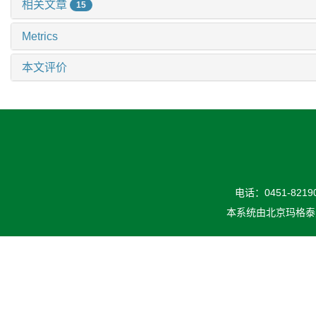
相关文章
15
Metrics
本文评价
电话：0451-82190
本系统由
北京玛格泰