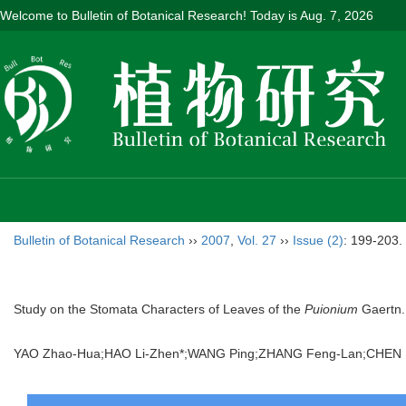
Welcome to Bulletin of Botanical Research! Today is
Aug. 7, 2026
Bulletin of Botanical Research
››
2007
,
Vol. 27
››
Issue (2)
: 199-203.
Study on the Stomata Characters of Leaves of the
Puionium
Gaertn.
YAO Zhao-Hua;HAO Li-Zhen*;WANG Ping;ZHANG Feng-Lan;CHEN