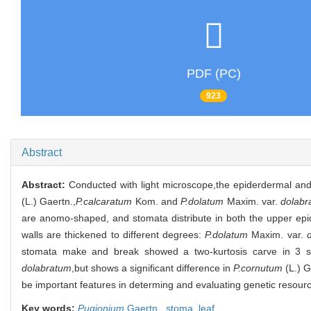
PDF (PC)
923
Abstract
Abstract:
Conducted with light microscope,the epiderdermal and
(L.) Gaertn.,
P.calcaratum
Kom. and
P.dolatum
Maxim. var.
dolabr
are anomo-shaped, and stomata distribute in both the upper epid
walls are thickened to different degrees:
P.dolatum
Maxim. var.
stomata make and break showed a two-kurtosis carve in 3 sp
dolabratum
,but shows a significant difference in
P.cornutum
(L.) G
be important features in determing and evaluating genetic resour
Key words:
Pugionium
Gaertn.,
stoma,
leaf