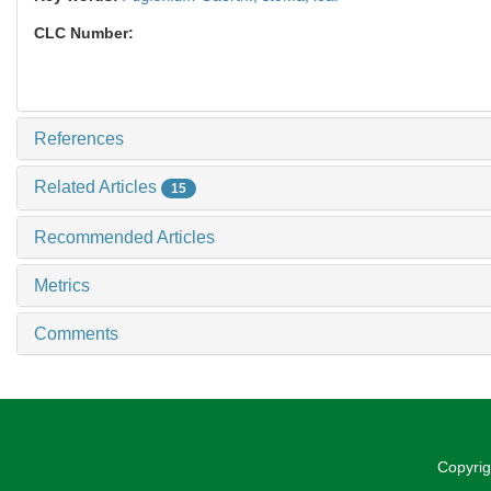
CLC Number:
References
Related Articles
15
Recommended Articles
Metrics
Comments
Copyrig