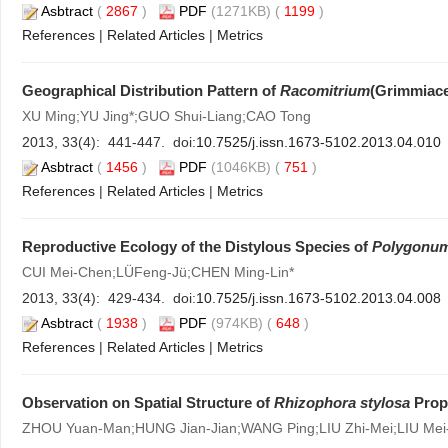
Asbtract
(
2867
)
PDF
(1271KB) (
1199
)
References
|
Related Articles
|
Metrics
Geographical Distribution Pattern of
Racomitrium
(Grimmiace
XU Ming;YU Jing*;GUO Shui-Liang;CAO Tong
2013, 33(4): 441-447. doi:
10.7525/j.issn.1673-5102.2013.04.010
Asbtract
(
1456
)
PDF
(1046KB) (
751
)
References
|
Related Articles
|
Metrics
Reproductive Ecology of the Distylous Species of
Polygonu
CUI Mei-Chen;LÜFeng-Jü;CHEN Ming-Lin*
2013, 33(4): 429-434. doi:
10.7525/j.issn.1673-5102.2013.04.008
Asbtract
(
1938
)
PDF
(974KB) (
648
)
References
|
Related Articles
|
Metrics
Observation on Spatial Structure of
Rhizophora stylosa
Prop 
ZHOU Yuan-Man;HUNG Jian-Jian;WANG Ping;LIU Zhi-Mei;LIU Mei