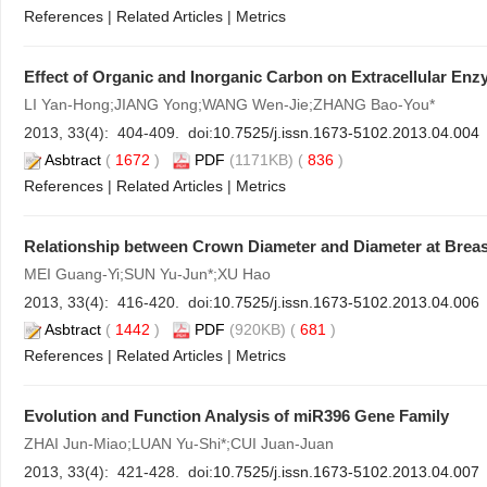
References
|
Related Articles
|
Metrics
Effect of Organic and Inorganic Carbon on Extracellular En
LI Yan-Hong;JIANG Yong;WANG Wen-Jie;ZHANG Bao-You*
2013, 33(4): 404-409. doi:
10.7525/j.issn.1673-5102.2013.04.004
Asbtract
(
1672
)
PDF
(1171KB) (
836
)
References
|
Related Articles
|
Metrics
Relationship between Crown Diameter and Diameter at Breas
MEI Guang-Yi;SUN Yu-Jun*;XU Hao
2013, 33(4): 416-420. doi:
10.7525/j.issn.1673-5102.2013.04.006
Asbtract
(
1442
)
PDF
(920KB) (
681
)
References
|
Related Articles
|
Metrics
Evolution and Function Analysis of miR396 Gene Family
ZHAI Jun-Miao;LUAN Yu-Shi*;CUI Juan-Juan
2013, 33(4): 421-428. doi:
10.7525/j.issn.1673-5102.2013.04.007