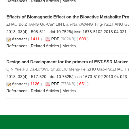
References
|
Related Articles
|
Metrics
Effects of Biomagnetic Effect on the Bioactive Metabolite Pr
ZHAO Bo;ZHANG Gu-Cai*;LIN Lian-Nan;WANG Ting-Yu;ZHANG G
2013, 33(4): 508-511. doi:
10.7525/j.issn.1673-5102.2013.04.021
Asbtract
(
1411
)
PDF
(902KB) (
609
)
References
|
Related Articles
|
Metrics
Design and Development for the primers of EST-SSR Marker
QIN Yue;FU Da-Li;*;WU Shuo;LIU Meng-Pei;ZHU Gao-Pu;ZHAO Ha
2013, 33(4): 517-520. doi:
10.7525/j.issn.1673-5102.2013.04.023
Asbtract
(
1126
)
PDF
(773KB) (
651
)
References
|
Related Articles
|
Metrics