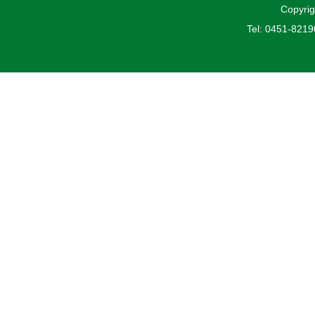
Copyrig
Tel: 0451-821