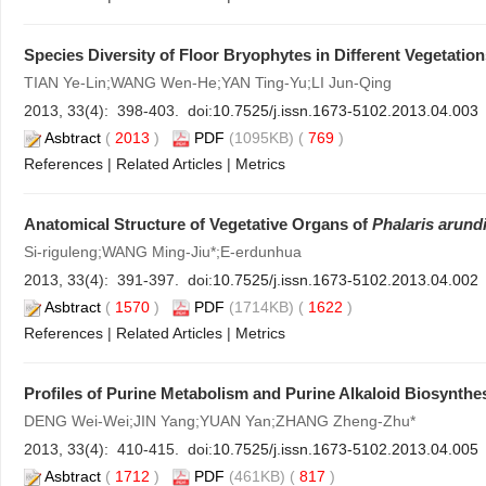
Species Diversity of Floor Bryophytes in Different Vegetati
TIAN Ye-Lin;WANG Wen-He;YAN Ting-Yu;LI Jun-Qing
2013, 33(4): 398-403. doi:
10.7525/j.issn.1673-5102.2013.04.003
Asbtract
(
2013
)
PDF
(1095KB) (
769
)
References
|
Related Articles
|
Metrics
Anatomical Structure of Vegetative Organs of
Phalaris arund
Si-riguleng;WANG Ming-Jiu*;E-erdunhua
2013, 33(4): 391-397. doi:
10.7525/j.issn.1673-5102.2013.04.002
Asbtract
(
1570
)
PDF
(1714KB) (
1622
)
References
|
Related Articles
|
Metrics
Profiles of Purine Metabolism and Purine Alkaloid Biosynthe
DENG Wei-Wei;JIN Yang;YUAN Yan;ZHANG Zheng-Zhu*
2013, 33(4): 410-415. doi:
10.7525/j.issn.1673-5102.2013.04.005
Asbtract
(
1712
)
PDF
(461KB) (
817
)