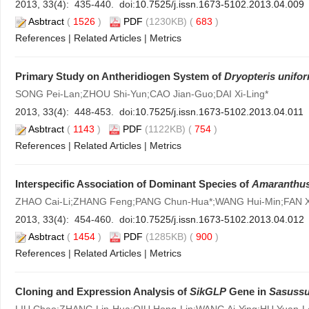
2013, 33(4): 435-440. doi:
10.7525/j.issn.1673-5102.2013.04.009
Asbtract
(
1526
)
PDF
(1230KB) (
683
)
References
|
Related Articles
|
Metrics
Primary Study on Antheridiogen System of
Dryopteris unifo
SONG Pei-Lan;ZHOU Shi-Yun;CAO Jian-Guo;DAI Xi-Ling*
2013, 33(4): 448-453. doi:
10.7525/j.issn.1673-5102.2013.04.011
Asbtract
(
1143
)
PDF
(1122KB) (
754
)
References
|
Related Articles
|
Metrics
Interspecific Association of Dominant Species of
Amaranthus 
ZHAO Cai-Li;ZHANG Feng;PANG Chun-Hua*;WANG Hui-Min;FAN X
2013, 33(4): 454-460. doi:
10.7525/j.issn.1673-5102.2013.04.012
Asbtract
(
1454
)
PDF
(1285KB) (
900
)
References
|
Related Articles
|
Metrics
Cloning and Expression Analysis of
SikGLP
Gene in
Sasussu