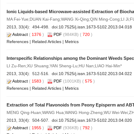
Ionic Liquids-based Microwave-assisted Extraction of Bioch
MA Fei-Yue;DUAN Kai-Fang;WANG Xi-Qing;QIN Ming-Cong;LI Ji;FU
2013, 33(4): 494-498. doi:
10.7525/j.issn.1673-5102.2013.04.018
Asbtract
(
1376
)
PDF
(984KB) (
720
)
References
|
Related Articles
|
Metrics
Interspecific Relationships among the Dominant Weeds Speci
LI Zu-Ren;XU Shuang;YAN Sheng-Lu;HU Nan;LIAO Hai-Min*
2013, 33(4): 512-516. doi:
10.7525/j.issn.1673-5102.2013.04.022
Asbtract
(
1583
)
PDF
(1001KB) (
575
)
References
|
Related Articles
|
Metrics
Extraction of Total Flavonoids from Peony Episperm and ABT
MENG Qing-Huan;WANG Hua;WANG Hong-Zheng;WU Wei-Wei;ZH
2013, 33(4): 504-507. doi:
10.7525/j.issn.1673-5102.2013.04.020
Asbtract
(
1955
)
PDF
(936KB) (
792
)