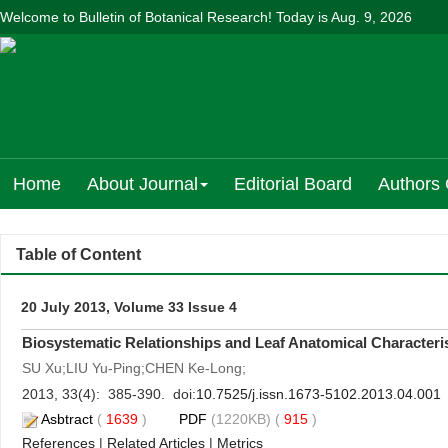
Welcome to Bulletin of Botanical Research! Today is
Aug. 9, 2026
Home
About Journal
Editorial Board
Authors 
Table of Content
20 July 2013, Volume 33 Issue 4
Biosystematic Relationships and Leaf Anatomical Characteris
SU Xu;LIU Yu-Ping;CHEN Ke-Long;
2013, 33(4): 385-390. doi:
10.7525/j.issn.1673-5102.2013.04.001
Asbtract
(
1639
)
PDF
(1220KB) (
915
)
References
|
Related Articles
|
Metrics