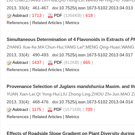
LIU Chao;ZHANG Lin-Hua;QIU Hong-Lin;WANG Ai-Ying;HU Yuan-Le
2013, 33(4): 461-467. doi:
10.7525/j.issn.1673-5102.2013.04.013
Asbtract
(
1713
)
PDF
(1356KB) (
618
)
References
|
Related Articles
|
Metrics
Simultaneous Determination of 4 Flavonoids in Extracts of
P
ZHANG Xue-Ke;MA Chun-Hui;YANG Lei*;MENG Qing-Huan;WANG
2013, 33(4): 490-493. doi:
10.7525/j.issn.1673-5102.2013.04.017
Asbtract
(
1437
)
PDF
(812KB) (
665
)
References
|
Related Articles
|
Metrics
Provenance Selection of
Juglans mandshurica
Maxim. and th
YUAN Xian-Lei;QI Yong-Hui;LIU Zhong-Ling;ZHOU Zhi-Jun;MAO Zi
2013, 33(4): 468-476. doi:
10.7525/j.issn.1673-5102.2013.04.014
Asbtract
(
1175
)
PDF
(1571KB) (
709
)
References
|
Related Articles
|
Metrics
Effects of Roadside Slope Gradient on Plant Diversity durin