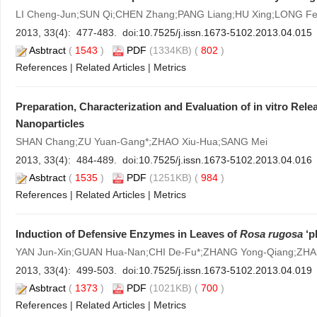
LI Cheng-Jun;SUN Qi;CHEN Zhang;PANG Liang;HU Xing;LONG Fe
2013, 33(4): 477-483. doi:
10.7525/j.issn.1673-5102.2013.04.015
Asbtract
(
1543
)
PDF
(1334KB) (
802
)
References
|
Related Articles
|
Metrics
Preparation, Characterization and Evaluation of in vitro Re
Nanoparticles
SHAN Chang;ZU Yuan-Gang*;ZHAO Xiu-Hua;SANG Mei
2013, 33(4): 484-489. doi:
10.7525/j.issn.1673-5102.2013.04.016
Asbtract
(
1535
)
PDF
(1251KB) (
984
)
References
|
Related Articles
|
Metrics
Induction of Defensive Enzymes in Leaves of
Rosa rugosa
‘p
YAN Jun-Xin;GUAN Hua-Nan;CHI De-Fu*;ZHANG Yong-Qiang;ZH
2013, 33(4): 499-503. doi:
10.7525/j.issn.1673-5102.2013.04.019
Asbtract
(
1373
)
PDF
(1021KB) (
700
)
References
|
Related Articles
|
Metrics