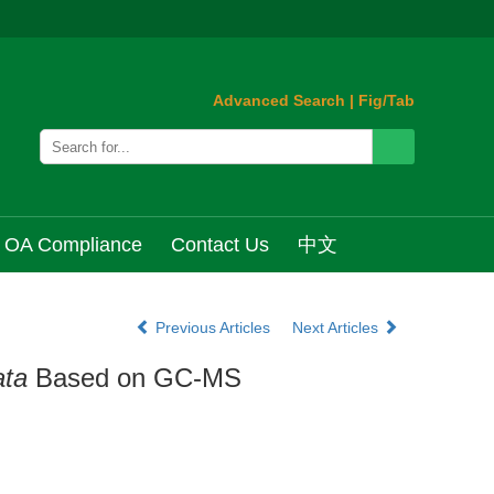
Advanced Search
|
Fig/Tab
OA Compliance
Contact Us
中文
Previous Articles
Next Articles
ata
Based on GC-MS