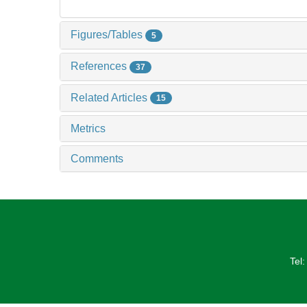
Figures/Tables
5
References
37
Related Articles
15
Metrics
Comments
Tel