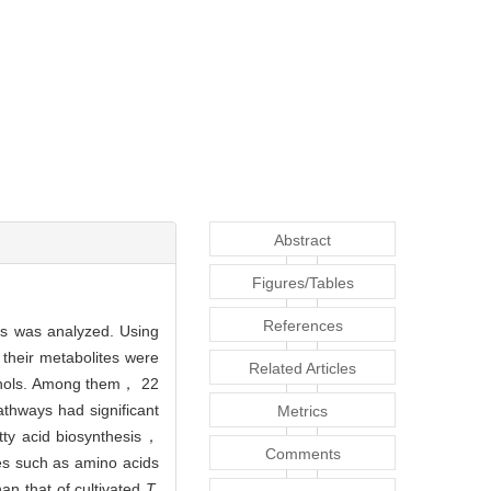
Abstract
Figures/Tables
References
s was analyzed. Using
 their metabolites were
Related Articles
cohols. Among them， 22
thways had significant
Metrics
ty acid biosynthesis，
Comments
es such as amino acids
n that of cultivated
T.