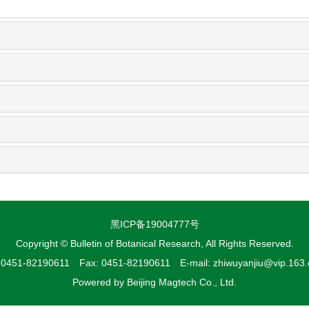
黑ICP备19004777号
Copyright © Bulletin of Botanical Research, All Rights Reserved.
: 0451-82190611 Fax: 0451-82190611 E-mail: zhiwuyanjiu@vip.163
Powered by
Beijing Magtech Co., Ltd.