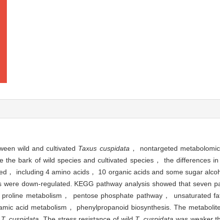
tween wild and cultivated
Taxus cuspidata
， nontargeted metabolomic
e the bark of wild species and cultivated species， the differences in
etected， including 4 amino acids， 10 organic acids and some sugar al
es were down-regulated. KEGG pathway analysis showed that seven pa
d proline metabolism， pentose phosphate pathway， unsaturated fat
mic acid metabolism， phenylpropanoid biosynthesis. The metabolit
d
T. cuspidata
. The stress resistance of wild
T. cuspidata
was weaker tha