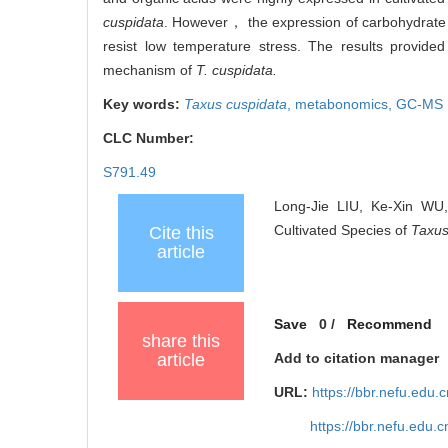
cuspidata
. However， the expression of carbohydrate 
resist low temperature stress. The results provided
mechanism of
T. cuspidata.
Key words:
Taxus cuspidata
,
metabonomics,
GC-MS
CLC Number:
S791.49
Long-Jie LIU, Ke-Xin WU,
Cultivated Species of
Taxus
Cite this
article
Save
0
/
Recommend
share this
article
Add to citation manager
URL:
https://bbr.nefu.edu
https://bbr.nefu.edu