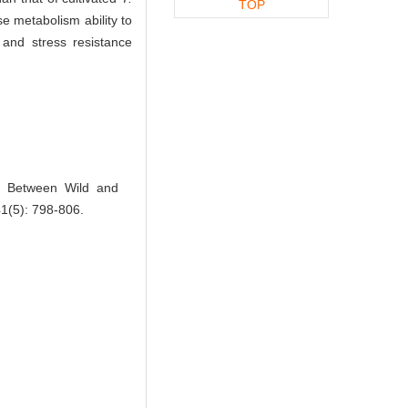
TOP
e metabolism ability to
 and stress resistance
s Between Wild and
41(5): 798-806.