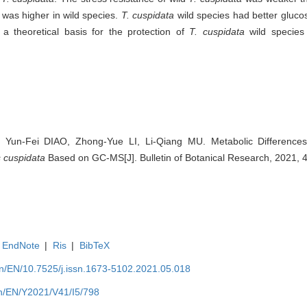
was higher in wild species.
T. cuspidata
wild species had better glucos
 a theoretical basis for the protection of
T. cuspidata
wild species
 Yun-Fei DIAO, Zhong-Yue LI, Li-Qiang MU. Metabolic Difference
 cuspidata
Based on GC-MS[J]. Bulletin of Botanical Research, 2021, 
EndNote
|
Ris
|
BibTeX
.cn/EN/10.7525/j.issn.1673-5102.2021.05.018
.cn/EN/Y2021/V41/I5/798