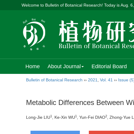
Welcome to Bulletin of Botanical Research! Today is
Aug. 6
Home
About Journal
Editorial Board
Bulletin of Botanical Research
››
2021
,
Vol. 41
››
Issue (5
Metabolic Differences Between Wi
1
1
2
Long-Jie LIU
, Ke-Xin WU
, Yun-Fei DIAO
, Zhong-Yue L