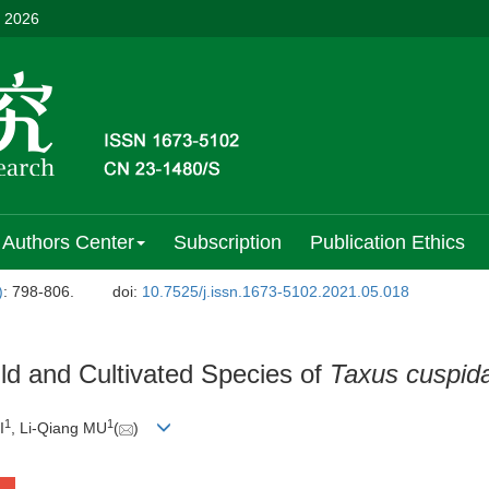
, 2026
Authors Center
Subscription
Publication Ethics
)
: 798-806.
doi:
10.7525/j.issn.1673-5102.2021.05.018
ld and Cultivated Species of
Taxus cuspid
1
1
I
, Li-Qiang MU
(
)