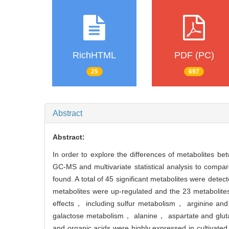
RichHTML
PDF (PC)
25
697
Abstract
Abstract:
In order to explore the differences of metabolites be
GC-MS and multivariate statistical analysis to compar
found. A total of 45 significant metabolites were d
metabolites were up-regulated and the 23 metabolit
effects， including sulfur metabolism， arginine an
galactose metabolism， alanine， aspartate and gluta
and organic acids were highly expressed in cultivate