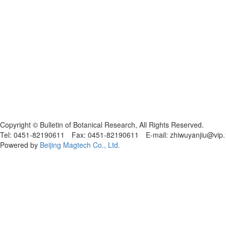
黑ICP备19004777号
Copyright © Bulletin of Botanical Research, All Rights Reserved.
Tel: 0451-82190611 Fax: 0451-82190611 E-mail: zhiwuyanjiu@vip
Powered by
Beijing Magtech Co., Ltd.