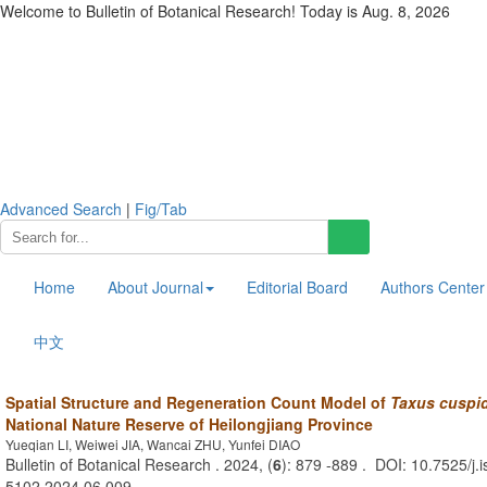
Welcome to Bulletin of Botanical Research! Today is
Aug. 8, 2026
Advanced Search
|
Fig/Tab
Home
About Journal
Editorial Board
Authors Center
中文
Spatial Structure and Regeneration Count Model of
Taxus cuspi
National Nature Reserve of Heilongjiang Province
Yueqian LI, Weiwei JIA, Wancai ZHU, Yunfei DIAO
Bulletin of Botanical Research . 2024, (
6
): 879 -889 . DOI: 10.7525/j.
5102.2024.06.009