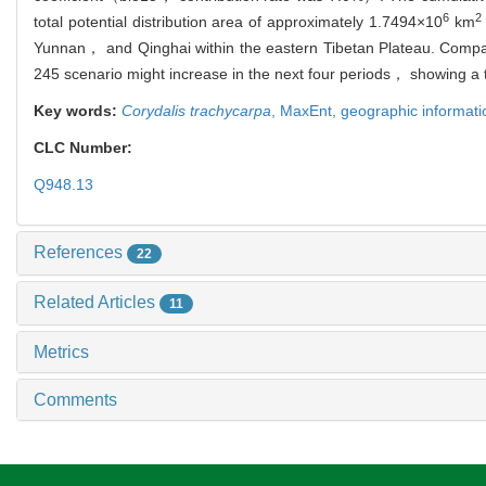
6
2
total potential distribution area of approximately 1.7494×10
km
Yunnan， and Qinghai within the eastern Tibetan Plateau. Compar
245 scenario might increase in the next four periods， showing a
Key words:
Corydalis trachycarpa
,
MaxEnt,
geographic informat
CLC Number:
Q948.13
References
22
Related Articles
11
Metrics
Comments