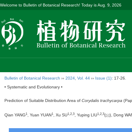
Welcome to Bulletin of Botanical Research! Today is
Aug. 9, 2026
Bulletin of Botanical Research
››
2024
,
Vol. 44
››
Issue (1)
: 17-26.
• Systematic and Evolutionary •
Prediction of Suitable Distribution Area of
Corydalis trachycarpa
(Pap
1
1
1
,
2
,
3
1
,
2
,
3
Qian YANG
, Yuan YUAN
, Xu SU
, Yuping LIU
(
), Dong W