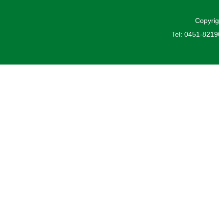
Copyrig
Tel: 0451-821