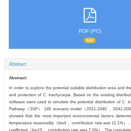
PDF (PC)
644
Abstract
Abstract:
In order to explore the potential suitable distribution area and t
and protection of
C. trachycarpa
. Based on the existing distrib
software were used to simulate the potential distribution of
C. t
Pathway（SSP） 245 scenario model（2021-2040， 2041-2060， 20
showed that the most important environmental factors determ
temperature seasonality（bio4， contribution rate was 11.1%）， p
coefficient（bio15， contribution rate was 7.0%）. The cumulative