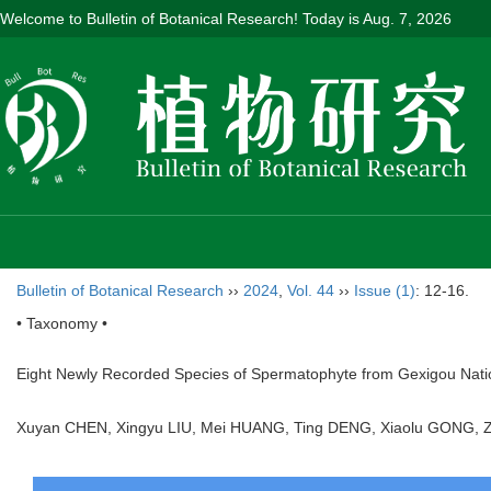
Welcome to Bulletin of Botanical Research! Today is
Aug. 7, 2026
Bulletin of Botanical Research
››
2024
,
Vol. 44
››
Issue (1)
: 12-16.
• Taxonomy •
Eight Newly Recorded Species of Spermatophyte from Gexigou Nati
Xuyan CHEN, Xingyu LIU, Mei HUANG, Ting DENG, Xiaolu GONG, 