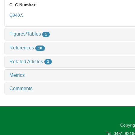
CLC Number:
Q948.5
Figures/Tables
1
References
18
Related Articles
3
Metrics
Comments
Copyrig
Tel: 0451-821