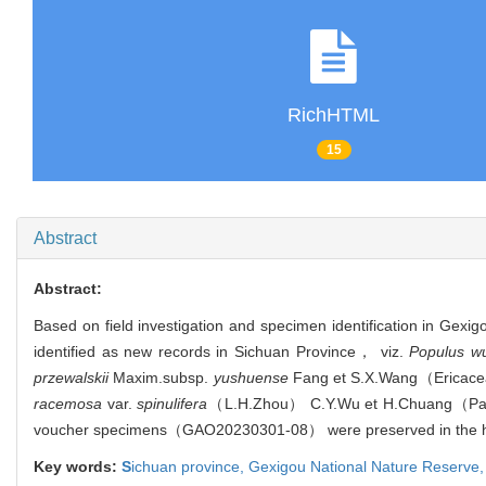
RichHTML
15
Abstract
Abstract:
Based on field investigation and specimen identification in G
identified as new records in Sichuan Province， viz.
Populus w
przewalskii
Maxim.
subsp.
yushuense
Fang et S.X.Wang（Erica
racemosa
var.
spinulifera
（L.H.Zhou） C.Y.Wu et H.Chuang（
voucher specimens（GAO20230301-08） were preserved in the herb
Key words:
S
ichuan province,
Gexigou National Nature Reserve