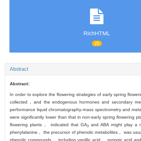
RichHTML
25
Abstract
Abstract:
In order to explore the flowering strategies of early spring flowe
collected，and the endogenous hormones and secondary metabo
performance liquid chromatography-mass spectrometry and metab
were significantly lower than that in non-early spring flowering
flowering plants， indicated that GA
and ABA might play a re
3
phenylalanine， the precursor of phenolic metabolites， was usuall
phenolic compounds， including vanillic acid， syringic acid an