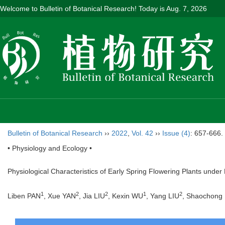
Welcome to Bulletin of Botanical Research! Today is
Aug. 7, 2026
Bulletin of Botanical Research
››
2022
,
Vol. 42
››
Issue (4)
: 657-666.
• Physiology and Ecology •
Physiological Characteristics of Early Spring Flowering Plants under
1
2
2
1
2
Liben PAN
, Xue YAN
, Jia LIU
, Kexin WU
, Yang LIU
, Shaochong 