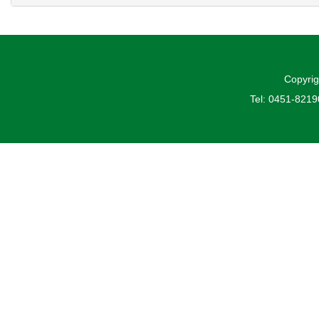
Copyrig
Tel: 0451-821