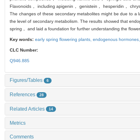
Flavonoids， including apigenin， genistein， hesperidin， chrysin 
The changes of these secondary metabolites might be due to a la
the level of secondary metabolism. The results showed that endog
spring， and laid a foundation for further understanding the flowe
Key words:
early spring flowering plants,
endogenous hormones
CLC Number:
Q946.885
Figures/Tables
6
References
28
Related Articles
14
Metrics
Comments