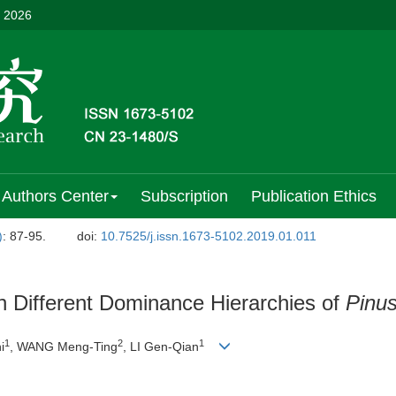
, 2026
Authors Center
Subscription
Publication Ethics
)
: 87-95.
doi:
10.7525/j.issn.1673-5102.2019.01.011
in Different Dominance Hierarchies of
Pinu
1
2
1
i
, WANG Meng-Ting
, LI Gen-Qian