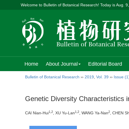
Welcome to Bulletin of Botanical Research! Today is
Aug. 9
Home
About Journal
Editorial Board
Bulletin of Botanical Research
››
2019
,
Vol. 39
››
Issue (1
Genetic Diversity Characteristics 
1,2
1,2
2
CAI Nian-Hui
, XU Yu-Lan
, WANG Ya-Nan
, CHEN Sh