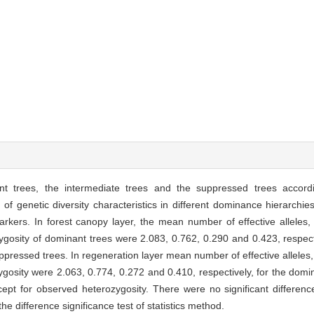
nt trees, the intermediate trees and the suppressed trees accord
f genetic diversity characteristics in different dominance hierarchie
kers. In forest canopy layer, the mean number of effective alleles,
gosity of dominant trees were 2.083, 0.762, 0.290 and 0.423, respect
ppressed trees. In regeneration layer mean number of effective alleles
osity were 2.063, 0.774, 0.272 and 0.410, respectively, for the domina
pt for observed heterozygosity. There were no significant differenc
he difference significance test of statistics method.