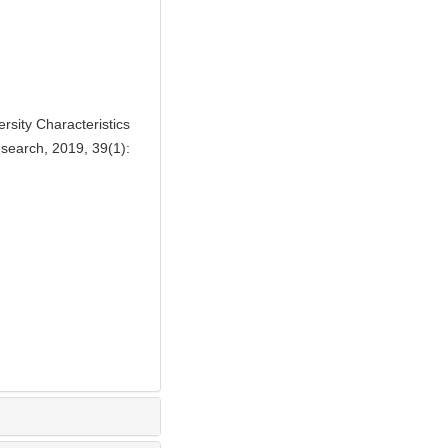
sity Characteristics
esearch, 2019, 39(1):