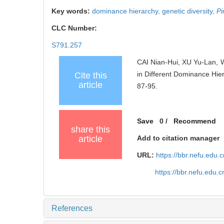
Key words:
dominance hierarchy,
genetic diversity,
Pi
CLC Number:
S791.257
CAI Nian-Hui, XU Yu-Lan, 
in Different Dominance Hie
Cite this
article
87-95.
Save
0
/
Recommend
share this
article
Add to citation manager
URL:
https://bbr.nefu.edu
https://bbr.nefu.edu.
References