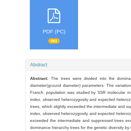
PDF (PC)
683
Abstract
Abstract:
The trees were divided into the domina
diameter(ground diameter) parameters. The variation o
Franch. population was studied by SSR molecular mar
index, observed heterozygosity and expected heterozy
trees, which slightly exceeded the intermediate and su
index, observed heterozygosity and expected heterozyg
exceeded the intermediate and suppressed trees exce
dominance hierarchy trees for the genetic diversity by t