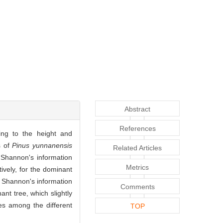
Abstract
References
ing to the height and
s of
Pinus yunnanensis
Related Articles
 Shannon's information
Metrics
ively, for the dominant
, Shannon's information
Comments
nt tree, which slightly
es among the different
TOP