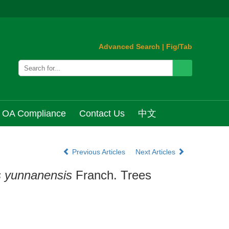
Advanced Search
|
Fig/Tab
OA Compliance
Contact Us
中文
Previous Articles
Next Articles
s yunnanensis
Franch. Trees