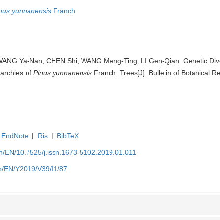
nus yunnanensis
Franch
WANG Ya-Nan, CHEN Shi, WANG Meng-Ting, LI Gen-Qian. Genetic Diver
rarchies of
Pinus yunnanensis
Franch. Trees[J]. Bulletin of Botanical R
EndNote
|
Ris
|
BibTeX
.cn/EN/10.7525/j.issn.1673-5102.2019.01.011
cn/EN/Y2019/V39/I1/87