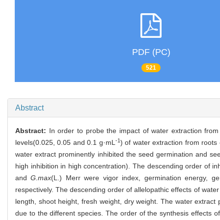
PDF (PC)
521
Abstract
Abstract:
In order to probe the impact of water extraction from
-1
levels(0.025, 0.05 and 0.1 g·mL
) of water extraction from roots
water extract prominently inhibited the seed germination and se
high inhibition in high concentration). The descending order of in
and
G.max
(L.) Merr were vigor index, germination energy, ge
respectively. The descending order of allelopathic effects of water
length, shoot height, fresh weight, dry weight. The water extract
due to the different species. The order of the synthesis effects o