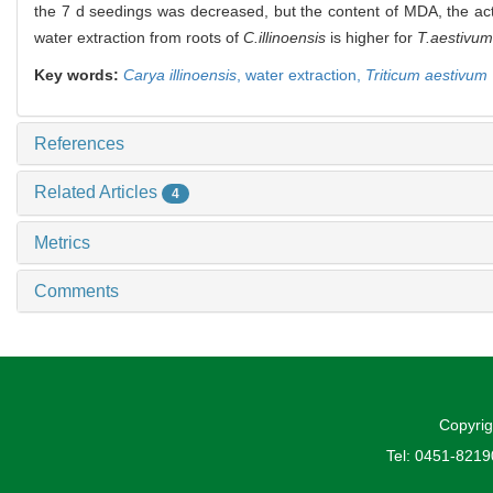
the 7 d seedings was decreased, but the content of MDA, the acti
water extraction from roots of
C.illinoensis
is higher for
T.aestivum
Key words:
Carya illinoensis
,
water extraction,
Triticum aestivum
References
Related Articles
4
Metrics
Comments
Copyrig
Tel: 0451-821