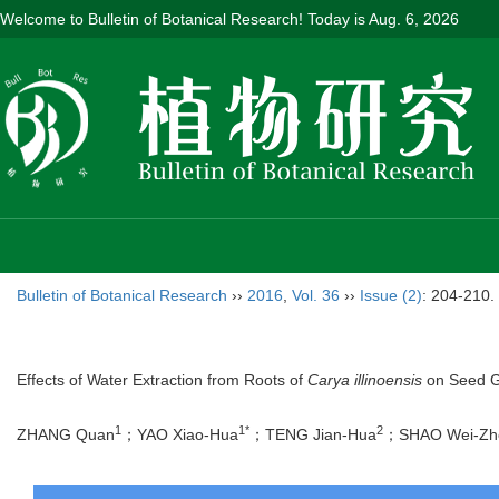
Welcome to Bulletin of Botanical Research! Today is
Aug. 6, 2026
Bulletin of Botanical Research
››
2016
,
Vol. 36
››
Issue (2)
: 204-210.
Effects of Water Extraction from Roots of
Carya illinoensis
on Seed G
1
1*
2
ZHANG Quan
；YAO Xiao-Hua
；TENG Jian-Hua
；SHAO Wei-Zh