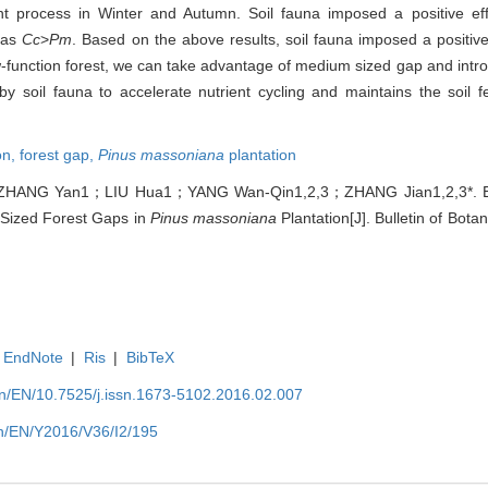
 process in Winter and Autumn. Soil fauna imposed a positive eff
d as
Cc
>
Pm
. Based on the above results, soil fauna imposed a positive
-function forest, we can take advantage of medium sized gap and intr
soil fauna to accelerate nutrient cycling and maintains the soil fer
on,
forest gap,
Pinus massoniana
plantation
ZHANG Yan1；LIU Hua1；YANG Wan-Qin1,2,3；ZHANG Jian1,2,3*. Eff
 Sized Forest Gaps in
Pinus massoniana
Plantation[J]. Bulletin of Bota
EndNote
|
Ris
|
BibTeX
.cn/EN/10.7525/j.issn.1673-5102.2016.02.007
.cn/EN/Y2016/V36/I2/195