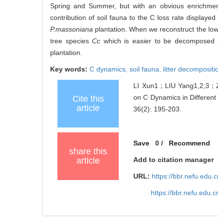
Spring and Summer, but with an obvious enrichment
contribution of soil fauna to the C loss rate displaye
P.massoniana
plantation. When we reconstruct the low
tree species
Cc
which is easier to be decomposed by 
plantation.
Key words:
C dynamics,
soil fauna,
litter decompositi
LI Xun1；LIU Yang1,2,3；
on C Dynamics in Different
Cite this
article
36(2): 195-203.
Save
0
/
Recommend
share this
article
Add to citation manager
URL:
https://bbr.nefu.edu
https://bbr.nefu.edu