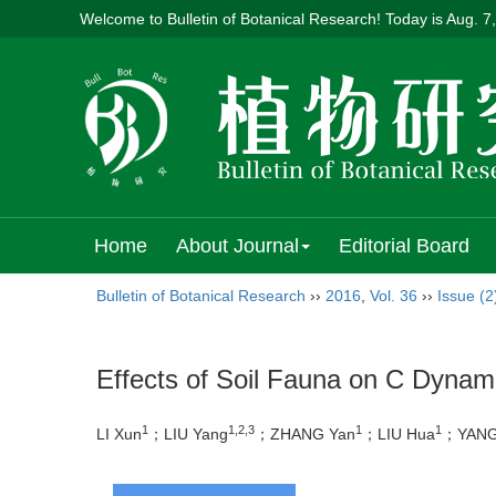
Welcome to Bulletin of Botanical Research! Today is
Aug. 7
Home
About Journal
Editorial Board
Bulletin of Botanical Research
››
2016
,
Vol. 36
››
Issue (2
Effects of Soil Fauna on C Dynami
1
1,2,3
1
1
LI Xun
；LIU Yang
；ZHANG Yan
；LIU Hua
；YANG