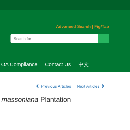
Advanced Search
|
Fig/Tab
OA Compliance
Contact Us
中文
Previous Articles
Next Articles
 massoniana
Plantation