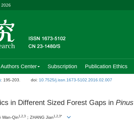
, 2026
Authors Center
Subscription
Publication Ethics
)
: 195-203.
doi:
10.7525/j.issn.1673-5102.2016.02.007
cs in Different Sized Forest Gaps in
Pinus
1,2,3
1,2,3*
 Wan-Qin
；ZHANG Jian