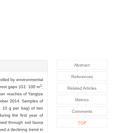
Abstract
References
trolled by environmental
2
forest gaps (G1: 100 m
,
Related Articles
upper reaches of Yangtze
Metrics
ember 2014. Samples of
, 10 g per bag) of two
Comments
ring the first year of
ased through soil fauna
TOP
yed a declining trend in