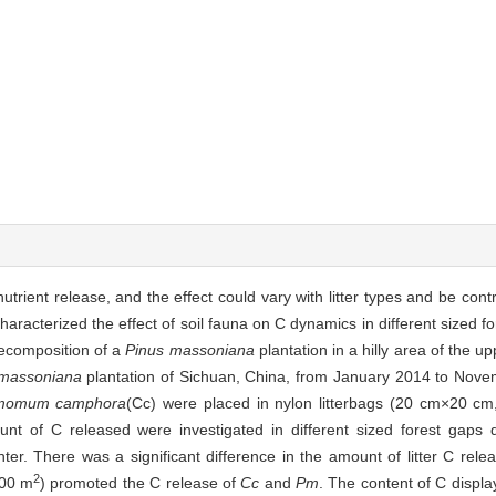
 nutrient release, and the effect could vary with litter types and be con
haracterized the effect of soil fauna on C dynamics in different sized 
 decomposition of a
Pinus massoniana
plantation in a hilly area of the 
.massoniana
plantation of Sichuan, China, from January 2014 to Nov
momum camphora
(Cc) were placed in nylon litterbags (20 cm×20 cm
 of C released were investigated in different sized forest gaps du
er. There was a significant difference in the amount of litter C rele
2
900 m
) promoted the C release of
Cc
and
Pm
. The content of C displa