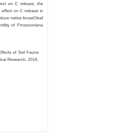
ect on C release, the
 effect on C release in
oduce native broadleaf
tility of
P.massoniana
ects of Soil Fauna
nical Research, 2016,