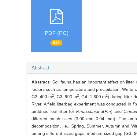
PDF (PC)
645
Abstract
Abstract:
Soil fauna has an important effect on litter
factors such as temperature and precipitation. We to c
2
2
2
G2: 400 m
, G3: 900 m
, G4: 1 600 m
) during litter
River. A field litterbag experiment was conducted in
P
airdried leaf litter for
P.massoniana
(
Pm
) and
Cinna
different mesh sizes (3.00 and 0.04 mm). The amount
decomposition, i.e., Spring, Summer, Autumn and Wint
among different sized gaps: medium sized gap (G3: 