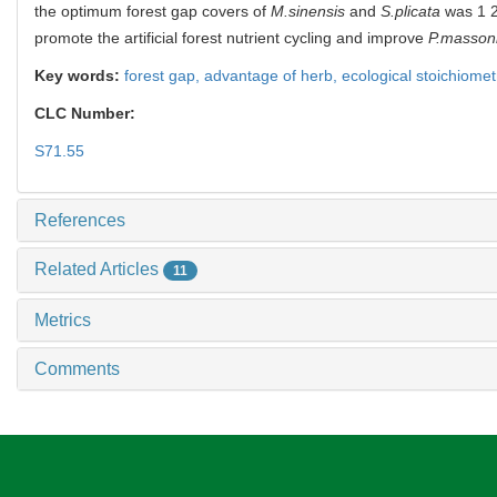
the optimum forest gap covers of
M.sinensis
and
S.plicata
was 1 
promote the artificial forest nutrient cycling and improve
P.masson
Key words:
forest gap,
advantage of herb,
ecological stoichiomet
CLC Number:
S71.55
References
Related Articles
11
Metrics
Comments