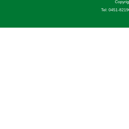
Copyrig
Tel: 0451-821