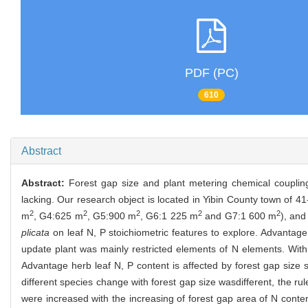
PDF (PC)
610
Abstract
Abstract:
Forest gap size and plant metering chemical couplin
lacking. Our research object is located in Yibin County town of 4
2
2
2
2
2
m
, G4:625 m
, G5:900 m
, G6:1 225 m
and G7:1 600 m
), and
plicata
on leaf N, P stoichiometric features to explore. Advanta
update plant was mainly restricted elements of N elements. With t
Advantage herb leaf N, P content is affected by forest gap size s
different species change with forest gap size wasdifferent, the rul
were increased with the increasing of forest gap area of N content