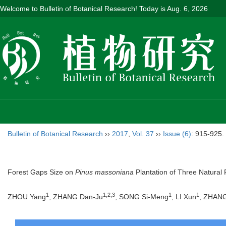
Welcome to Bulletin of Botanical Research! Today is
Aug. 6, 2026
Bulletin of Botanical Research
››
2017
,
Vol. 37
››
Issue (6)
: 915-925.
Forest Gaps Size on
Pinus massoniana
Plantation of Three Natural
1
1,2,3
1
1
ZHOU Yang
, ZHANG Dan-Ju
, SONG Si-Meng
, LI Xun
, ZHAN