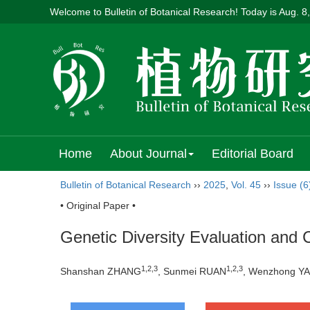
Welcome to Bulletin of Botanical Research! Today is
Aug. 8
Home
About Journal
Editorial Board
Bulletin of Botanical Research
››
2025
,
Vol. 45
››
Issue (6
• Original Paper •
Genetic Diversity Evaluation and
1
,
2
,
3
1
,
2
,
3
Shanshan ZHANG
, Sunmei RUAN
, Wenzhong Y