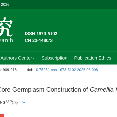
, 2026
Authors Center
Subscription
Publication Ethics
)
: 909-918.
doi:
10.7525/j.issn.1673-5102.2025.06.008
 Core Germplasm Construction of
Camellia f
1
,
2
,
3
ANG
(
)