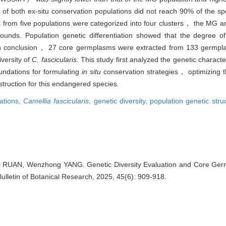
 of both ex-situ conservation populations did not reach 90% of the s
ls from five populations were categorized into four clusters， the MG
ds. Population genetic differentiation showed that the degree of g
 conclusion， 27 core germplasms were extracted from 133 germpl
versity of
C. fascicularis
. This study first analyzed the genetic characte
oundations for formulating
in situ
conservation strategies， optimizing 
struction for this endangered species.
lations,
Camellia fascicularis
,
genetic diversity,
population genetic stru
UAN, Wenzhong YANG. Genetic Diversity Evaluation and Core Germ
 Bulletin of Botanical Research, 2025, 45(6): 909-918.