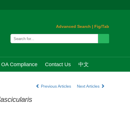
Advanced Search
|
Fig/Tab
OA Compliance
Contact Us
中文
Previous Articles
Next Articles
ascicularis