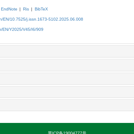
EndNote
|
Ris
|
BibTeX
.cn/EN/10.7525/j.issn.1673-5102.2025.06.008
.cn/EN/Y2025/V45/I6/909
黑ICP备19004777号