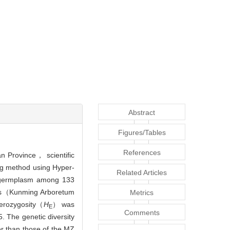
Abstract
Figures/Tables
References
an Province， scientific
ing method using Hyper-
Related Articles
e germplasm among 133
ons（Kunming Arboretum
Metrics
erozygosity（
H
） was
E
Comments
. The genetic diversity
r than those of the MZ