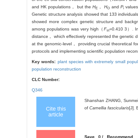
and HK populations， but the
H
，
H
and
P
values
E
O
i
Genetic structure analysis showed that 133 individua
showed more complex genetic structure and backgroun
among populations was very high（
F
=0.410 3）. In
st
distance， which effectively represented the genetic di
at the genomic-level， providing crucial theoretical f
protocols and implementing scientific population recon
Key words:
plant species with extremely small popu
population reconstruction
CLC Number:
Q346
Shanshan ZHANG, Sunmei R
of
Camellia fascicularis
[J].
Cite this
article
Save
0
/
Recommend