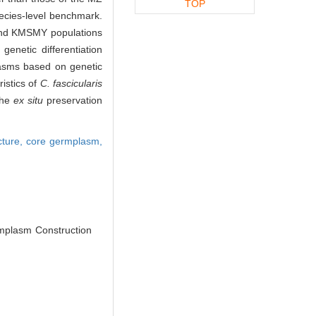
TOP
pecies-level benchmark.
 and KMSMY populations
enetic differentiation
asms based on genetic
ristics of
C. fascicularis
the
ex situ
preservation
cture,
core germplasm,
plasm Construction