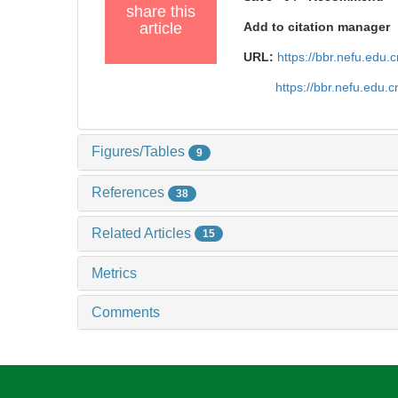
share this
article
Add to citation manager
URL:
https://bbr.nefu.edu
https://bbr.nefu.edu
Figures/Tables
9
References
38
Related Articles
15
Metrics
Comments