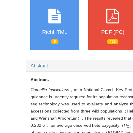
RichHTML
PDF (PC)
9
463
Abstract
Abstract:
Camellia fascicularis
，as a National Class II Key Prote
guidance is urgently required for its population reco
seq technology was used to evaluate and analyze t
accessions collected from three wild populations
and Wenshan Arboretum）. The results revealed that g
0.232 6， an average observed heterozygosity（
H
）
O
of the ex-situ conservation populations（KMSMY and 