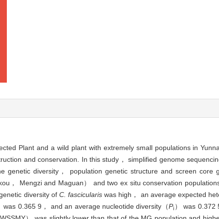
cted Plant and a wild plant with extremely small populations in Yunn
nstruction and conservation. In this study， simplified genome sequenc
he genetic diversity， population genetic structure and screen cor
（Hekou， Mengzi and Maguan） and two ex situ conservation populati
enetic diversity of
C. fascicularis
was high， an average expected het
 was 0.365 9， and an average nucleotide diversity（
P
） was 0.372 5
i
WSSMY） was slightly lower than that of the MG population and highe