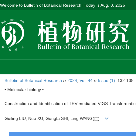
Welcome to Bulletin of Botanical Research! Today is
Aug. 8, 2026
Bulletin of Botanical Research
››
2024
,
Vol. 44
››
Issue (1)
: 132-138.
• Molecular biology •
Construction and Identification of TRV-mediated VIGS Transformati
Guiling LIU, Nuo XU, Gongfa SHI, Ling WANG(
)