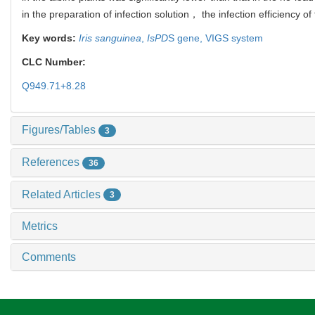
in the preparation of infection solution， the infection efficienc
Key words:
Iris sanguinea
,
IsPD
S gene,
VIGS system
CLC Number:
Q949.71+8.28
Figures/Tables
3
References
36
Related Articles
3
Metrics
Comments