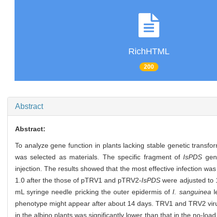
RichHTML
200
Abstract
Abstract:
To analyze gene function in plants lacking stable genetic tr
was selected as materials. The specific fragment of
IsPDS
gene
injection. The results showed that the most effective infection was
1.0 after the those of pTRV1 and pTRV2-
IsPDS
were adjusted to 
mL syringe needle pricking the outer epidermis of
I. sanguinea
l
phenotype might appear after about 14 days. TRV1 and TRV2 virus
in the albino plants was significantly lower than that in the no-l