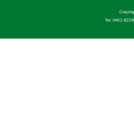
Copyrig
Tel: 0451-821