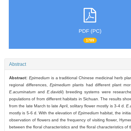
PDF (PC)
1789
Abstract
Abstract:
Epimedium
is a traditional Chinese medicinal herb pla
regional differences,
Epimedium
plants had different plant mor
E.acuminatum
and
E.davidii
) breeding systems were researched 
populations of from different habitats in Sichuan. The results sho
from the late March to late April, solitary flower mostly is 3-4 d.
E.
mostly is 5-6 d. With the elevation of
Epimedium
habitat, the initi
observation of flowers and the frequency of visiting flower, Hyme
between the floral characteristics and the floral characteristics of 