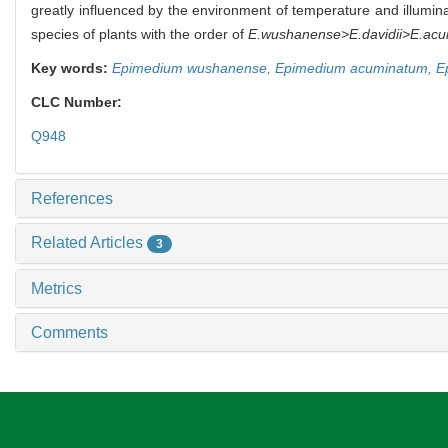
greatly influenced by the environment of temperature and illuminati
species of plants with the order of
E.wushanense>E.davidii>E.ac
Key words:
Epimedium wushanense,
Epimedium acuminatum,
E
CLC Number:
Q948
References
Related Articles
3
Metrics
Comments