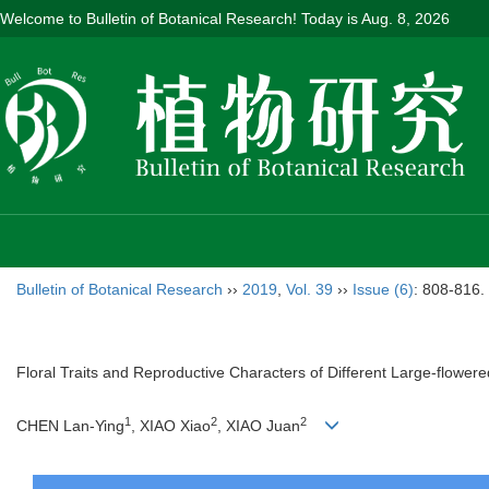
Welcome to Bulletin of Botanical Research! Today is
Aug. 8, 2026
Bulletin of Botanical Research
››
2019
,
Vol. 39
››
Issue (6)
: 808-816.
Floral Traits and Reproductive Characters of Different Large-flower
1
2
2
CHEN Lan-Ying
, XIAO Xiao
, XIAO Juan