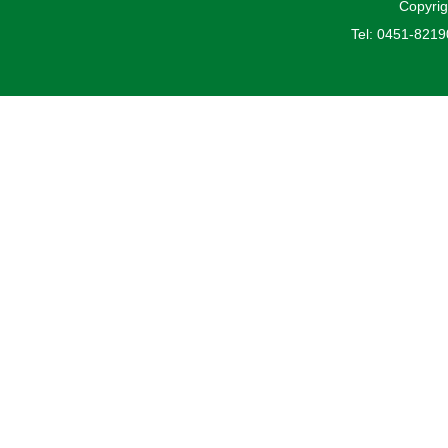
Copyrig
Tel: 0451-821