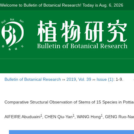
Welcome to Bulletin of Botanical Research! Today is
Aug. 6, 2026
Bulletin of Botanical Research
››
2019
,
Vol. 39
››
Issue (1)
: 1-9.
Comparative Structural Observation of Stems of 15 Species in Pottia
1
1
1
AIFEIRE Abuduaini
, CHEN Qiu-Yan
, WANG Hong
, GENG Ruo-Na