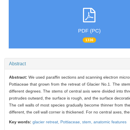
PDF (PC)
1336
Abstract
Abstract:
We used paraffin sections and scanning electron micro
Pottiaceae that grown from the retreat of Glacier No.1. The stem
different degrees. The stems of central axis were divided into thr
protrudes outward, the surface is rough, and the surface decoration
The cell walls of most species gradually become thinner from the 
different, the cell wall corner is thickened. For no central axes, t
Key words:
glacier retreat,
Pottiaceae,
stem,
anatomic features