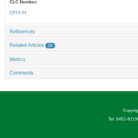
CLC Number:
Q914.84
References
Related Articles
15
Metrics
Comments
Copyrig
Tel: 0451-821