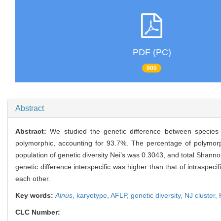
PDF (PC)
900
Abstract
Abstract:
We studied the genetic difference between species
polymorphic, accounting for 93.7%. The percentage of polymorp
population of genetic diversity Nei’s was 0.3043, and total Shan
genetic difference interspecific was higher than that of intraspeci
each other.
Key words:
Alnus
,
karyotype,
AFLP,
genetic diversity,
NJ cluster,
CLC Number: