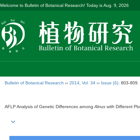
Welcome to Bulletin of Botanical Research! Today is
Aug. 9, 2026
Bulletin of Botanical Research
››
2014
,
Vol. 34
››
Issue (6)
: 803-809.
AFLP Analysis of Genetic Differences among
Alnus
with Different Plo