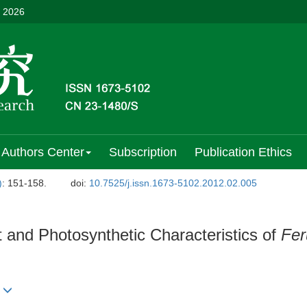
, 2026
Authors Center
Subscription
Publication Ethics
)
: 151-158.
doi:
10.7525/j.issn.1673-5102.2012.02.005
 and Photosynthetic Characteristics of
Fer
n