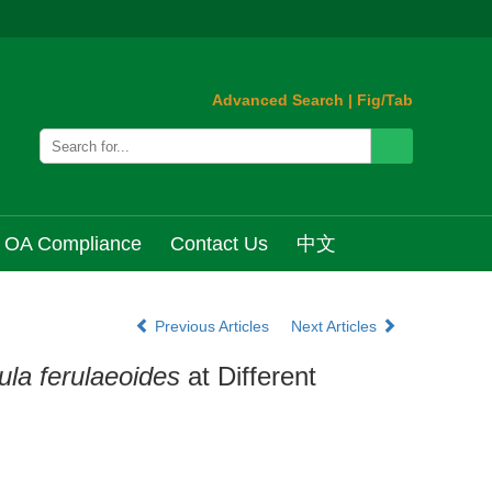
Advanced Search
|
Fig/Tab
OA Compliance
Contact Us
中文
Previous Articles
Next Articles
ula ferulaeoides
at Different