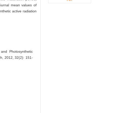
diurnal mean values of
thetic active radiation
and Photosynthetic
ch, 2012, 32(2): 151-