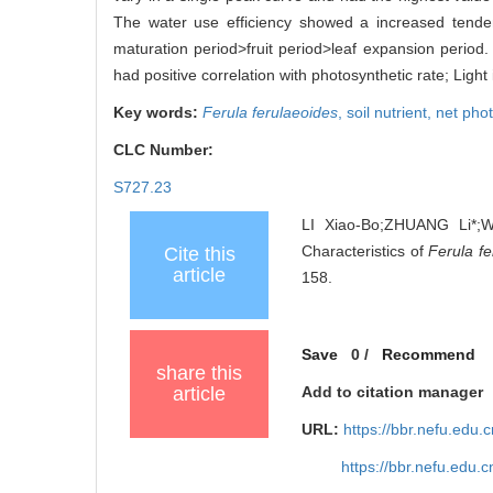
The water use efficiency showed a increased tenden
maturation period>fruit period>leaf expansion period.
had positive correlation with photosynthetic rate; Light 
Key words:
Ferula ferulaeoides
,
soil nutrient,
net phot
CLC Number:
S727.23
LI Xiao-Bo;ZHUANG Li*;W
Characteristics of
Ferula f
Cite this
article
158.
Save
0
/
Recommend
share this
article
Add to citation manager
URL:
https://bbr.nefu.edu
https://bbr.nefu.edu