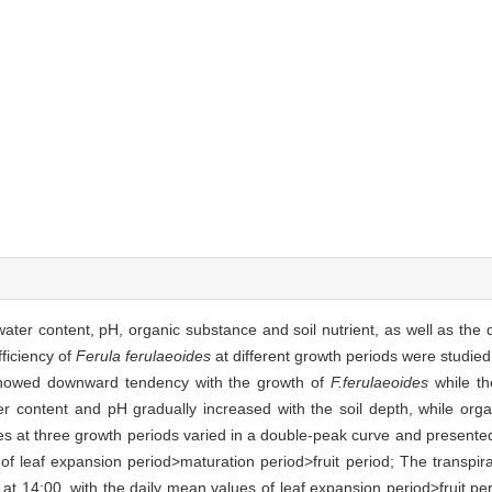
ater content, pH, organic substance and soil nutrient, as well as the d
fficiency of
Ferula ferulaeoides
at different growth periods were studied
 showed downward tendency with the growth of
F.ferulaeoides
while th
ater content and pH gradually increased with the soil depth, while org
ates at three growth periods varied in a double-peak curve and prese
 of leaf expansion period>maturation period>fruit period; The transpir
at 14:00, with the daily mean values of leaf expansion period>fruit pe