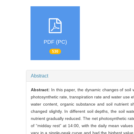
PDF (PC)
530
Abstract
Abstract:
In this paper, the dynamic changes of soil w
photosynthetic rate, transpiration rate and water use e
water content, organic substance and soil nutrient
changed slightly. In different soil depths, the soil w
nutrient gradually reduced. The net photosynthetic r
of “midday rest” at 14:00, with the daily mean values
vary in a single-peak curve and had the highest value 