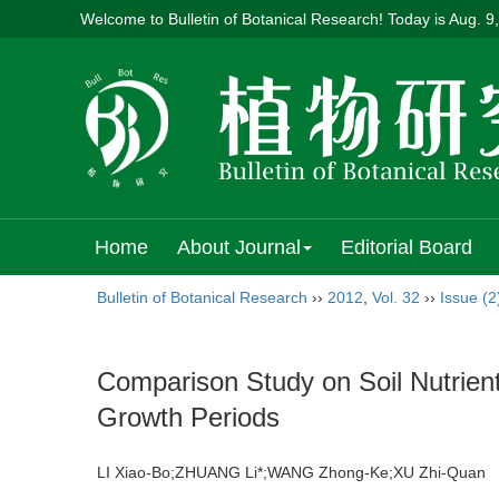
Welcome to Bulletin of Botanical Research! Today is
Aug. 9
Home
About Journal
Editorial Board
Bulletin of Botanical Research
››
2012
,
Vol. 32
››
Issue (2
Comparison Study on Soil Nutrient
Growth Periods
LI Xiao-Bo;ZHUANG Li*;WANG Zhong-Ke;XU Zhi-Qua