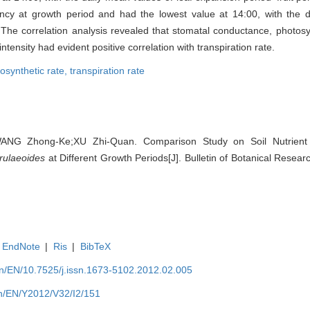
cy at growth period and had the lowest value at 14:00, with the 
 The correlation analysis revealed that stomatal conductance, photosyn
intensity had evident positive correlation with transpiration rate.
osynthetic rate,
transpiration rate
ANG Zhong-Ke;XU Zhi-Quan. Comparison Study on Soil Nutrient 
erulaeoides
at Different Growth Periods[J]. Bulletin of Botanical Resear
EndNote
|
Ris
|
BibTeX
.cn/EN/10.7525/j.issn.1673-5102.2012.02.005
.cn/EN/Y2012/V32/I2/151