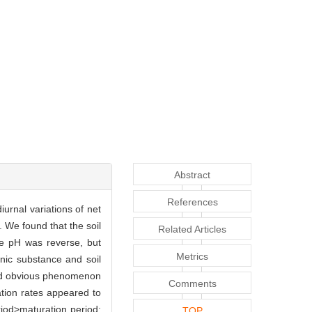
Abstract
References
iurnal variations of net
. We found that the soil
Related Articles
e pH was reverse, but
Metrics
anic substance and soil
nted obvious phenomenon
Comments
ation rates appeared to
riod>maturation period;
TOP