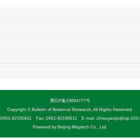
黑ICP备19004777号
Copyright © Bulletin of Botanical Research, All Rights Reserved.
: 0451-82190611 Fax: 0451-82190611 E-mail: zhiwuyanjiu@vip.163
Powered by
Beijing Magtech Co., Ltd.