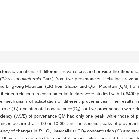
cteristic variations of different provenances and provide the theoretic
(
Pinus tabulaeformis
Carr.) from five provenances, including prove
and Lingkong Mountain (LK) from Shanxi and Qian Mountain (QM) from
heir correlations to environmental factors were studied with Li-6400 
he mechanism of adaptation of different provenances. The results ind
n rate (
T
) and stomatal conductance(
G
) for five provenances were d
r
s
iciency (
WUE
) of porvenance QM had only one peak, while those of 
enances occurred at 8:00 or 10:00, and the second peaks of provena
dency of changes in
P
,
G
, intercellular CO
concentration (
C
) and stom
n
s
2
i
HL was not controlled by stomatal factors, while those of the other 