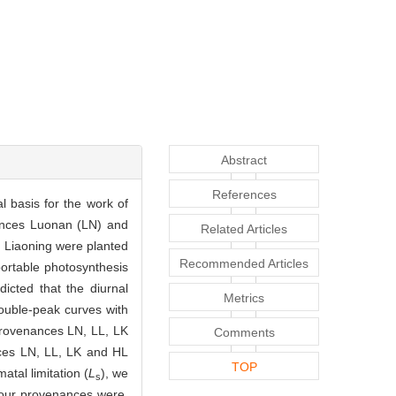
Abstract
References
al basis for the work of
nances Luonan (LN) and
Related Articles
 Liaoning were planted
Recommended Articles
portable photosynthesis
icted that the diurnal
Metrics
ouble-peak curves with
provenances LN, LL, LK
Comments
nces LN, LL, LK and HL
TOP
atal limitation (
L
), we
s
four provenances were.