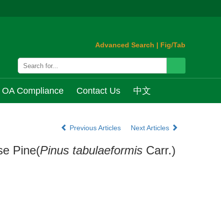
Advanced Search
|
Fig/Tab
OA Compliance
Contact Us
中文
Previous Articles
Next Articles
se Pine(
Pinus tabulaeformis
Carr.)