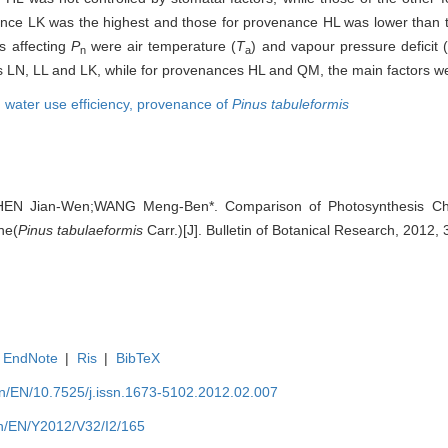
nce LK was the highest and those for provenance HL was lower than 
s affecting
P
were air temperature (
T
) and vapour pressure deficit
n
a
s LN, LL and LK, while for provenances HL and QM, the main factors 
,
water use efficiency,
provenance of
Pinus tabuleformis
HEN Jian-Wen;WANG Meng-Ben*. Comparison of Photosynthesis Char
ne(
Pinus tabulaeformis
Carr.)[J]. Bulletin of Botanical Research, 2012,
EndNote
|
Ris
|
BibTeX
.cn/EN/10.7525/j.issn.1673-5102.2012.02.007
.cn/EN/Y2012/V32/I2/165