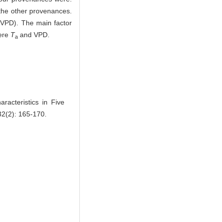
the other provenances.
 (VPD). The main factor
were
T
and VPD.
a
acteristics in Five
 32(2): 165-170.