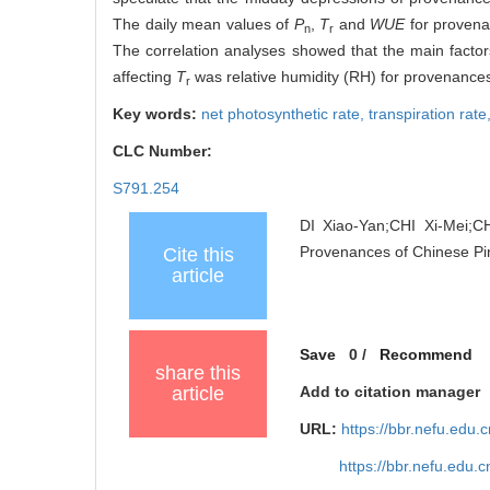
The daily mean values of
P
,
T
and
WUE
for provena
n
r
The correlation analyses showed that the main factor
affecting
T
was relative humidity (RH) for provenance
r
Key words:
net photosynthetic rate,
transpiration rate
CLC Number:
S791.254
DI Xiao-Yan;CHI Xi-Mei;C
Provenances of Chinese Pi
Cite this
article
Save
0
/
Recommend
share this
article
Add to citation manager
URL:
https://bbr.nefu.edu
https://bbr.nefu.edu