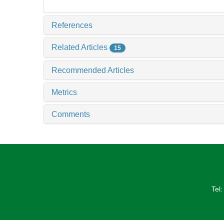
References
Related Articles
15
Recommended Articles
Metrics
Comments
Tel