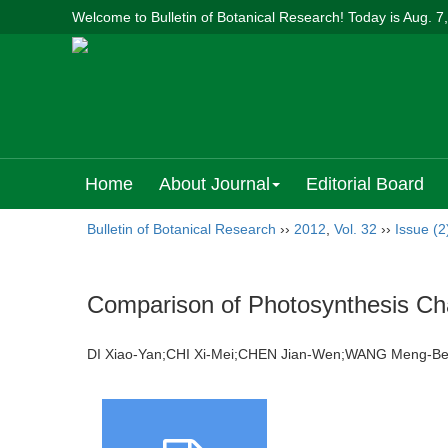
Welcome to Bulletin of Botanical Research! Today is
Aug. 7
Home
About Journal
Editorial Board
Bulletin of Botanical Research
››
2012
,
Vol. 32
››
Issue (2
Comparison of Photosynthesis Cha
DI Xiao-Yan;CHI Xi-Mei;CHEN Jian-Wen;WANG Meng-