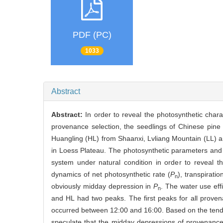
PDF (PC)
1033
Abstract
Abstract:
In order to reveal the photosynthetic chara
provenance selection, the seedlings of Chinese pine 
Huangling (HL) from Shaanxi, Lvliang Mountain (LL) 
in Loess Plateau. The photosynthetic parameters and t
system under natural condition in order to reveal t
dynamics of net photosynthetic rate (
P
), transpiratio
n
obviously midday depression in
P
. The water use eff
n
and HL had two peaks. The first peaks for all prov
occurred between 12:00 and 16:00. Based on the ten
speculate that the midday depressions of provenance 