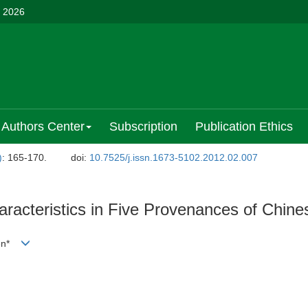
, 2026
Authors Center
Subscription
Publication Ethics
)
: 165-170.
doi:
10.7525/j.issn.1673-5102.2012.02.007
racteristics in Five Provenances of Chine
Ben*