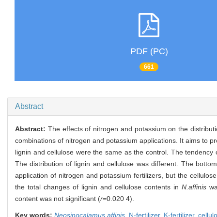
PDF (PC)
661
Abstract
Abstract:
The effects of nitrogen and potassium on the distribut
combinations of nitrogen and potassium applications. It aims to pro
lignin and cellulose were the same as the control. The tendency 
The distribution of lignin and cellulose was different. The bot
application of nitrogen and potassium fertilizers, but the cellu
the total changes of lignin and cellulose contents in
N.affinis
wa
content was not significant (
r
=0.020 4).
Key words:
Neosinocalamus affinis
,
N-fertilizer,
K-fertilizer,
cellul