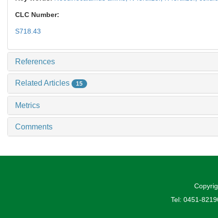
CLC Number:
S718.43
References
Related Articles
15
Metrics
Comments
Copyrig
Tel: 0451-821