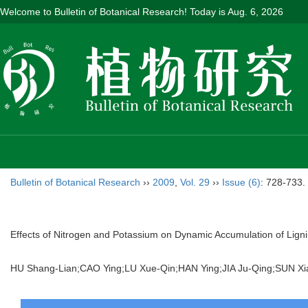
Welcome to Bulletin of Botanical Research! Today is
Aug. 6, 2026
Bulletin of Botanical Research
››
2009
,
Vol. 29
››
Issue (6)
: 728-733.
Effects of Nitrogen and Potassium on Dynamic Accumulation of Ligni
HU Shang-Lian;CAO Ying;LU Xue-Qin;HAN Ying;JIA Ju-Qing;SU