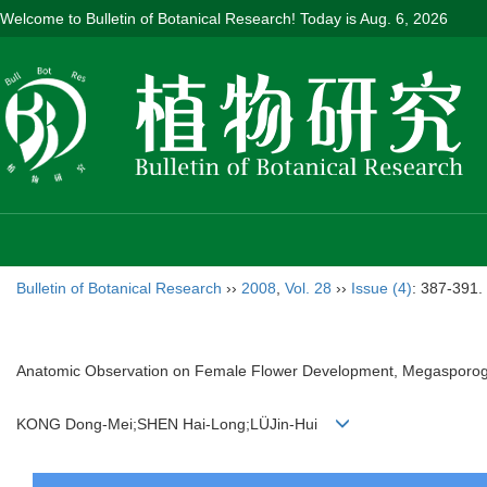
Welcome to Bulletin of Botanical Research! Today is
Aug. 6, 2026
Bulletin of Botanical Research
››
2008
,
Vol. 28
››
Issue (4)
: 387-391.
Anatomic Observation on Female Flower Development, Megasporo
KONG Dong-Mei;SHEN Hai-Long;LÜJin-Hui