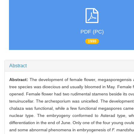
PDF (PC)
1990
Abstract
Abstract:
The development of female flower, megasporegensis
tree species was dioecious and usually bloomed in May. Female f
opened. Female flower had two rudimental stamens beside its ova
tenuinucellar. The archesporium was unicelled. The developmen
chalaza was functional, while a few functional megaspores came
nuclear type. The embryogeny conformed to Asterad type, wh
differentiation in the end of June. Only one of the four young ov
and some abnormal phenomena in embryogenesis of
F. mandshu