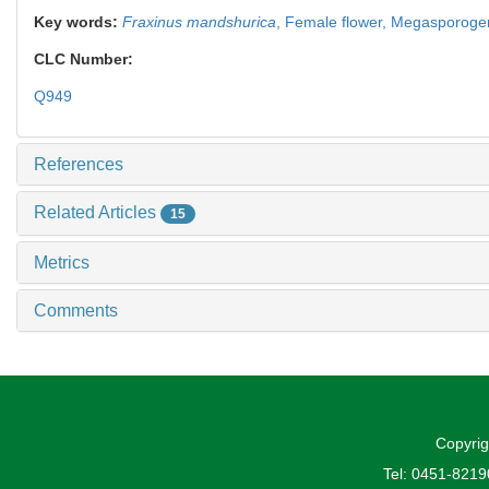
Key words:
Fraxinus mandshurica
,
Female flower,
Megasporoge
CLC Number:
Q949
References
Related Articles
15
Metrics
Comments
Copyrig
Tel: 0451-821