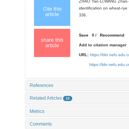
ZHAO Yan-Li;WANG Zhan-Bi
identification on wheat-rye 
Cite this
article
336.
Save
0
/
Recommend
share this
article
Add to citation manager
URL:
https://bbr.nefu.edu
https://bbr.nefu.edu
References
Related Articles
15
Metrics
Comments