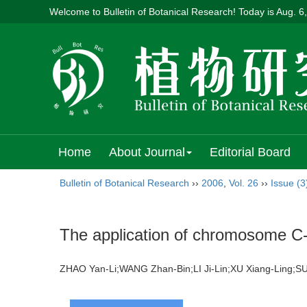
Welcome to Bulletin of Botanical Research! Today is
Aug. 6
Home
About Journal
Editorial Board
Bulletin of Botanical Research
››
2006
,
Vol. 26
››
Issue (3
The application of chromosome C-ba
ZHAO Yan-Li;WANG Zhan-Bin;LI Ji-Lin;XU Xiang-Ling