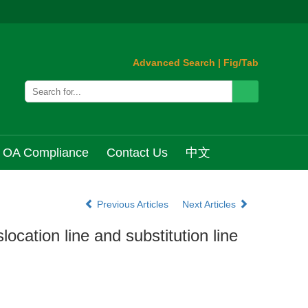
Advanced Search
|
Fig/Tab
OA Compliance
Contact Us
中文
Previous Articles
Next Articles
ocation line and substitution line