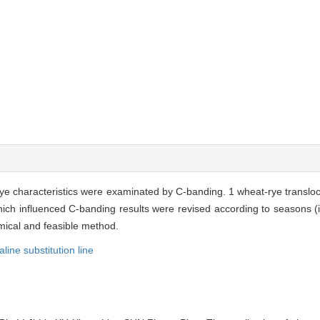
e characteristics were examinated by C-banding. 1 wheat-rye transloc
 which influenced C-banding results were revised according to seasons 
mical and feasible method.
aline substitution line