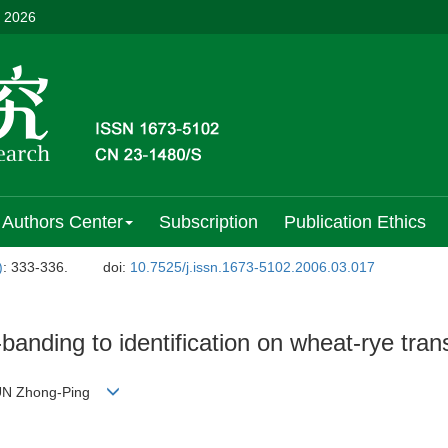
, 2026
Authors Center
Subscription
Publication Ethics
)
: 333-336.
doi:
10.7525/j.issn.1673-5102.2006.03.017
nding to identification on wheat-rye transl
;SUN Zhong-Ping