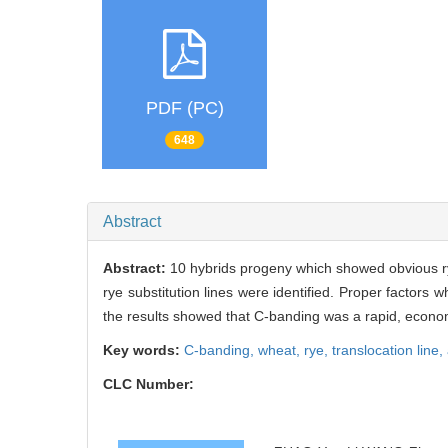
PDF (PC)
648
Abstract
Abstract:
10 hybrids progeny which showed obvious ry
rye substitution lines were identified. Proper factors
the results showed that C-banding was a rapid, econo
Key words:
C-banding,
wheat,
rye,
translocation line,
CLC Number: