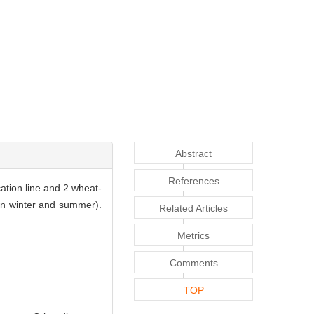
Abstract
References
ation line and 2 wheat-
(in winter and summer).
Related Articles
Metrics
Comments
TOP