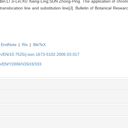
n;LI Ji-Lin;XU Xiang-Ling;SUN Zhong-Ping. The application of chro
translocation line and substitution line[J]. Bulletin of Botanical Resea
EndNote
|
Ris
|
BibTeX
.cn/EN/10.7525/j.issn.1673-5102.2006.03.017
.cn/EN/Y2006/V26/I3/333