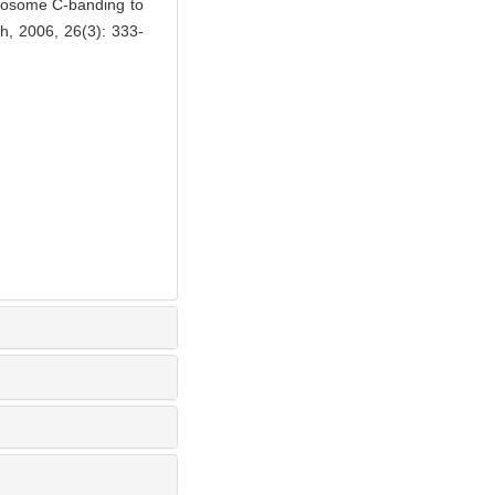
mosome C-banding to
rch, 2006, 26(3): 333-