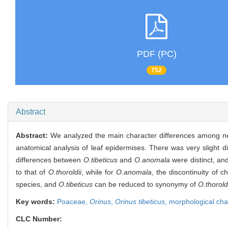
PDF (PC)
752
Abstract
Abstract:
We analyzed the main character differences among n
anatomical analysis of leaf epidermises. There was very slight 
differences between
O.tibeticus
and
O.anomala
were distinct, an
to that of
O.thoroldii
, while for
O.anomala
, the discontinuity of
species, and
O.tibeticus
can be reduced to synonymy of
O.thorold
Key words:
Poaceae,
Orinus
,
Orinus tibeticus
,
morphological cha
CLC Number: