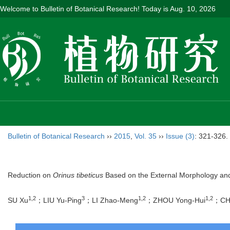
Welcome to Bulletin of Botanical Research! Today is
Aug. 10, 2026
Bulletin of Botanical Research
››
2015
,
Vol. 35
››
Issue (3)
: 321-326.
Reduction on
Orinus tibeticus
Based on the External Morphology and 
1,2
3
1,2
1,2
SU Xu
；LIU Yu-Ping
；LI Zhao-Meng
；ZHOU Yong-Hui
；CH