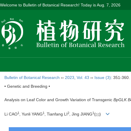
Welcome to Bulletin of Botanical Research! Today is
Aug. 7, 2026
Bulletin of Botanical Research
››
2023
,
Vol. 43
››
Issue (3)
: 351-360.
• Genetic and Breeding •
Analysis on Leaf Color and Growth Variation of Transgenic
BpGLK Be
1
1
2
1
Li CAO
, Yunli YANG
, Tianfang LI
, Jing JIANG
(
)