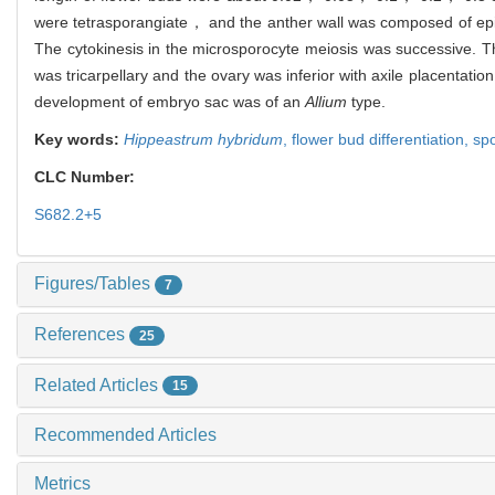
were tetrasporangiate， and the anther wall was composed of ep
The cytokinesis in the microsporocyte meiosis was successive. 
was tricarpellary and the ovary was inferior with axile placentati
development of embryo sac was of an
Allium
type.
Key words:
Hippeastrum hybridum
,
flower bud differentiation,
sp
CLC Number:
S682.2+5
Figures/Tables
7
References
25
Related Articles
15
Recommended Articles
Metrics