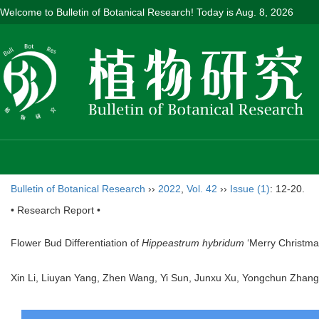
Welcome to Bulletin of Botanical Research! Today is
Aug. 8, 2026
Bulletin of Botanical Research
››
2022
,
Vol. 42
››
Issue (1)
: 12-20.
• Research Report •
Flower Bud Differentiation of
Hippeastrum hybridum
‘Merry Christma
Xin Li, Liuyan Yang, Zhen Wang, Yi Sun, Junxu Xu, Yongchun Zhang