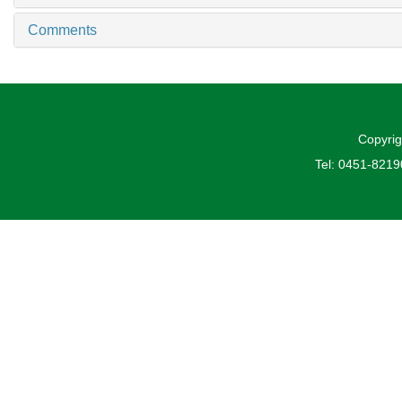
Comments
Copyrig
Tel: 0451-821