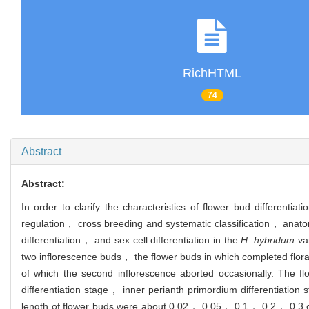
RichHTML
74
Abstract
Abstract:
In order to clarify the characteristics of flower bud differentiat
regulation， cross breeding and systematic classification， anato
differentiation， and sex cell differentiation in the
H. hybridum
var
two inflorescence buds， the flower buds in which completed flora
of which the second inflorescence aborted occasionally. The flo
differentiation stage， inner perianth primordium differentiatio
length of flower buds were about 0.02， 0.05， 0.1， 0.2， 0.3 cm， r