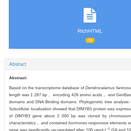
RichHTML
39
Abstract
Abstract:
Based on the transcriptome database of
Dendrocalamus farinosu
length was 1 287 bp， encoding 428 amino acids， and GenBank
domains and DNA-Binding domains. Phylogenetic tree analysis 
Subcellular localization showed that DfMYB3 protein was express
of
DfMYB3
gene about 2 000 bp was cloned by chromosome w
characteristics， and contained hormones responsive elements s
-1
gene was significantly up-regulated after 100 μmol·L
GA and 10