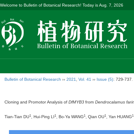
Welcome to Bulletin of Botanical Research! Today is
Aug. 7, 2026
Bulletin of Botanical Research
››
2021
,
Vol. 41
››
Issue (5)
: 729-737.
Cloning and Promotor Analysis of
DfMYB3
from
Dendrocalamus fari
1
1
1
1
1
Tian-Tian DU
, Hui-Ping LI
, Bo-Ya WANG
, Qian OU
, Yan HUANG