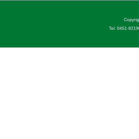
Copyrig
Tel: 0451-821