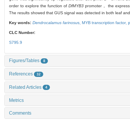
order to explore the function of
DfMYB3
promoter， the expressi
The results showed that GUS signal was detected in both leaf and
Key words:
Dendrocalamus farinosu
s,
MYB transcription factor,
CLC Number:
S795.9
Figures/Tables
8
References
32
Related Articles
4
Metrics
Comments