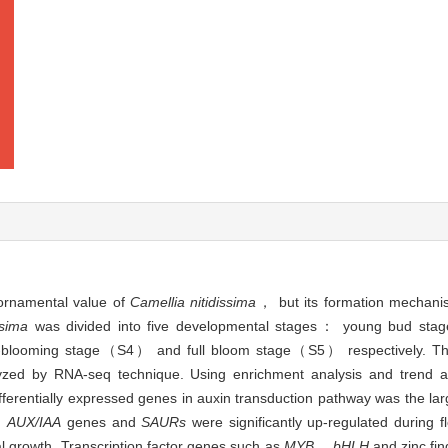
 ornamental value of
Camellia nitidissima
， but its formation mechanis
ssima
was divided into five developmental stages： young bud 
ooming stage（S4） and full bloom stage（S5） respectively. The
zed by RNA-seq technique. Using enrichment analysis and trend anal
fferentially expressed genes in auxin transduction pathway was the l
，
AUX/IAA
genes and
SAURs
were significantly up-regulated during 
al growth. Transcription factor genes such as
MYB
，
bHLH
and zinc fin