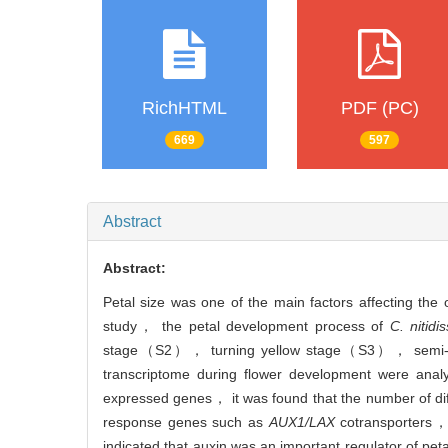
RichHTML
PDF (PC)
669
597
Abstract
Abstract:
Petal size was one of the main factors affecting the
study， the petal development process of
C. nitidi
stage（S2）， turning yellow stage（S3）， semi-bl
transcriptome during flower development were analy
expressed genes， it was found that the number of di
response genes such as
AUX1/LAX
cotransporters
indicated that auxin was an important regulator of pet