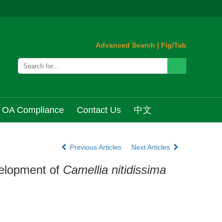
Advanced Search
|
Fig/Tab
OA Compliance
Contact Us
中文
Previous Articles
Next Articles
velopment of
Camellia nitidissima