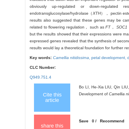
obviously up-regulated or down-regulated
endotransglucosylase/hydrolase（
XTH
）， pectin es
results also suggested that these genes may be can
related to flowering regulation， such as
FT
，
SOC1
but the results showed that their expressions were m
expressed genes revealed that the synthesis of seco
results would lay a theoretical foundation for further
Key words:
Camellia nitidissima
,
petal development,
CLC Number:
Q949.751.4
Bo LI, He-Xia LIU, Qin LIU
Development of
Camellia ni
Cite this
article
Save
0
/
Recommend
share this