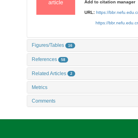
article
Add to citation manager
URL:
https://bbr.nefu.edu
https://bbr.nefu.edu
Figures/Tables
16
References
58
Related Articles
2
Metrics
Comments