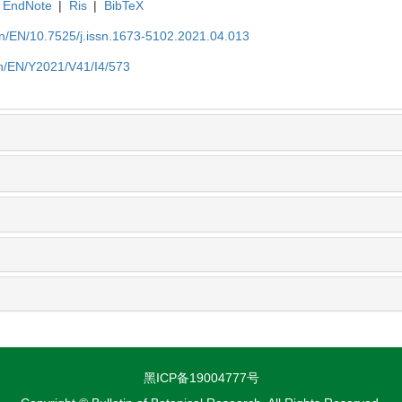
EndNote
|
Ris
|
BibTeX
.cn/EN/10.7525/j.issn.1673-5102.2021.04.013
.cn/EN/Y2021/V41/I4/573
黑ICP备19004777号