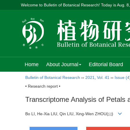
Welcome to Bulletin of Botanical Research! Today is
Aug. 8
Home
About Journal
Editorial Board
Bulletin of Botanical Research
››
2021
,
Vol. 41
››
Issue (4
• Research report •
Transcriptome Analysis of Petals
Bo LI, He-Xia LIU, Qin LIU, Xing-Wen ZHOU(
)