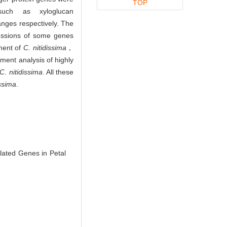
TOP
such as xyloglucan
nges respectively. The
ressions of some genes
ment of
C. nitidissima
，
ment analysis of highly
C. nitidissima
. All these
issima
.
lated Genes in Petal