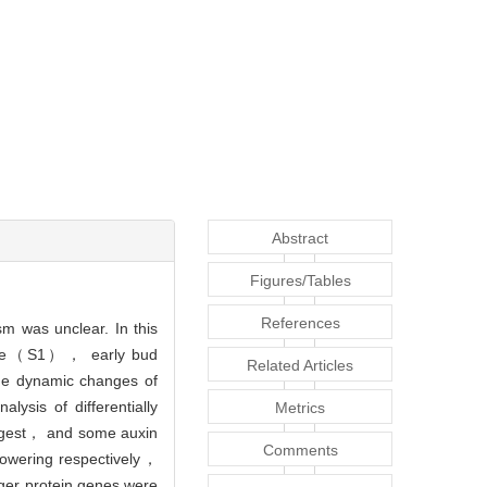
Abstract
Figures/Tables
References
m was unclear. In this
stage（S1）， early bud
Related Articles
 dynamic changes of
ysis of differentially
Metrics
argest， and some auxin
Comments
flowering respectively，
ger protein genes were