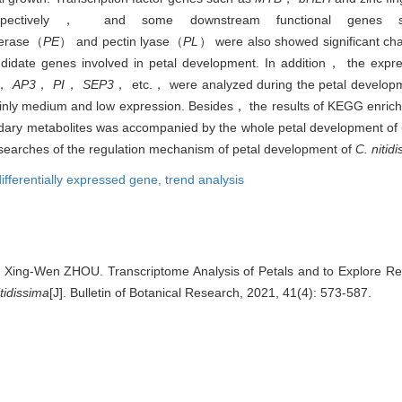
 respectively， and some downstream functional genes 
terase（
PE
） and pectin lyase（
PL
） were also showed significant cha
didate genes involved in petal development. In addition， the exp
，
AP3
，
PI
，
SEP3
， etc.， were analyzed during the petal develop
ainly medium and low expression. Besides， the results of KEGG enrich
ndary metabolites was accompanied by the whole petal development of
 researches of the regulation mechanism of petal development of
C. nitid
differentially expressed gene,
trend analysis
, Xing-Wen ZHOU. Transcriptome Analysis of Petals and to Explore Re
tidissima
[J]. Bulletin of Botanical Research, 2021, 41(4): 573-587.