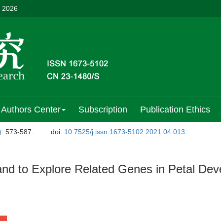
, 2026
Authors Center
Subscription
Publication Ethics
)
: 573-587.
doi:
10.7525/j.issn.1673-5102.2021.04.013
 and to Explore Related Genes in Petal De